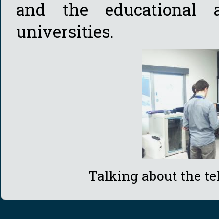
and the educational a
universities.
Talking about the t