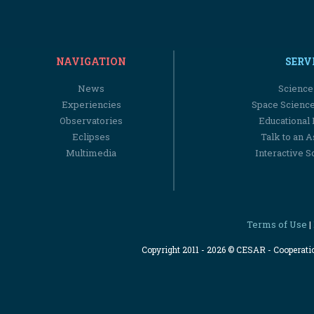
NAVIGATION
SERV
News
Science
Experiencies
Space Scienc
Observatories
Educational
Eclipses
Talk to an 
Multimedia
Interactive S
Terms of Use
|
Copyright 2011 - 2026 © CESAR - Cooperat