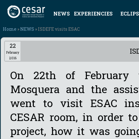
NEWS
EXPERIENCIES
ECLIPS
Home
»
NEWS
» ISDEFE visits ESAC
22
IS
February
2016
On 22th of February
Mosquera and the assi
went to visit ESAC inst
CESAR room, in order t
project, how it was goin