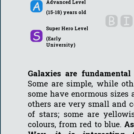
Advanced Level
(15-18) years old
Super Hero Level
(Early
University)
Galaxies are fundamental 
Some are simple, while oth
some have enormous sizes an
others are very small and 
of stars; some are yellowi
colours, from red to blue.
As