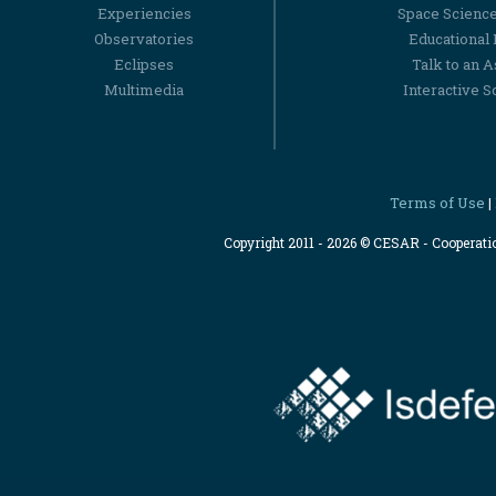
Experiencies
Space Scienc
Observatories
Educational
Eclipses
Talk to an 
Multimedia
Interactive S
Terms of Use
|
Copyright 2011 - 2026 © CESAR - Cooperat