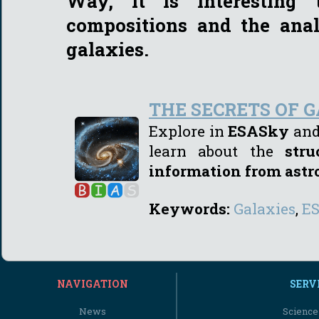
Way, it is interesting
compositions and the anal
galaxies.
THE SECRETS OF 
Explore in
ESASky
and 
learn about the
str
information from ast
Keywords:
Galaxies
,
E
NAVIGATION
SERV
News
Science