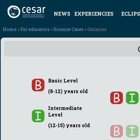
NEWS
EXPERIENCIES
ECLIPS
Home
»
For educators
»
Science Cases
» Galaxies
Basic Level
(8-12) years old
Intermediate
Level
(12-15) years old