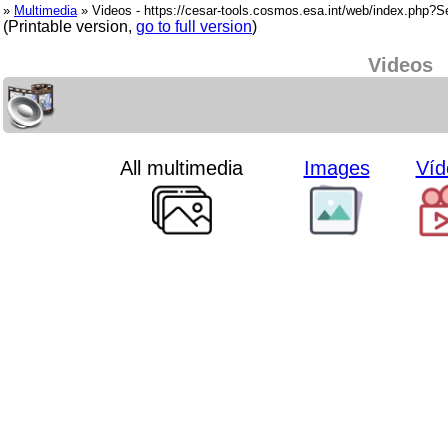
»
Multimedia
» Videos - https://cesar-tools.cosmos.esa.int/web/index.php?
(Printable version,
go to full version
)
Videos
All multimedia
Images
Víd