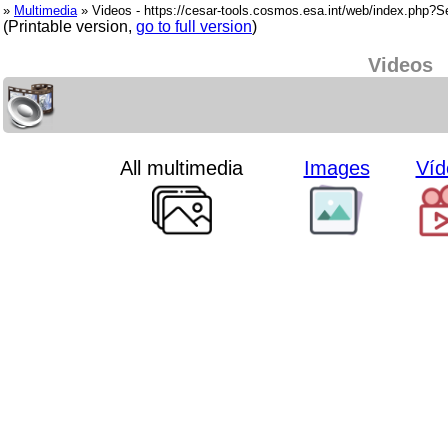
»
Multimedia
» Videos - https://cesar-tools.cosmos.esa.int/web/index.php?
(Printable version,
go to full version
)
Videos
All multimedia
Images
Víd