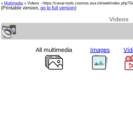
»
Multimedia
» Videos - https://cesar-tools.cosmos.esa.int/web/index.php?
(Printable version,
go to full version
)
Videos
All multimedia
Images
Víd