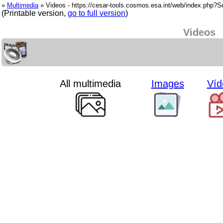
»
Multimedia
» Videos - https://cesar-tools.cosmos.esa.int/web/index.php?
(Printable version,
go to full version
)
Videos
All multimedia
Images
Víd