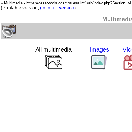
» Multimedia - https://cesar-tools.cosmos.esa.int/web/index.php?Section=Mu
(Printable version,
go to full version
)
Multimedi
All multimedia
Images
Víd