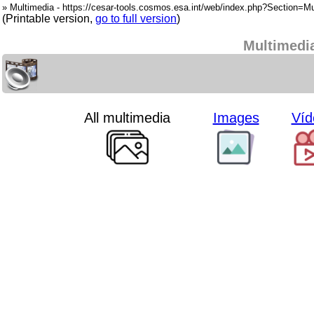
» Multimedia - https://cesar-tools.cosmos.esa.int/web/index.php?Section=Mu
(Printable version,
go to full version
)
Multimedi
All multimedia
Images
Víd