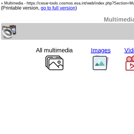
» Multimedia - https://cesar-tools.cosmos.esa.int/web/index.php?Section=Mu
(Printable version,
go to full version
)
Multimedi
All multimedia
Images
Víd