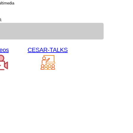
ltimedia
a
eos
CESAR-TALKS