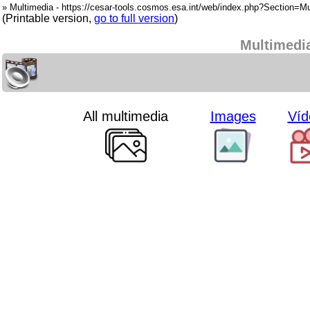
» Multimedia - https://cesar-tools.cosmos.esa.int/web/index.php?Section=Mu
(Printable version,
go to full version
)
Multimedi
All multimedia
Images
Víd