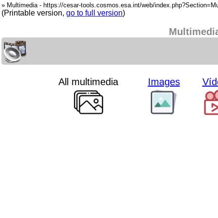
» Multimedia - https://cesar-tools.cosmos.esa.int/web/index.php?Section=Mu
(Printable version,
go to full version
)
Multimedi
All multimedia
Images
Víd