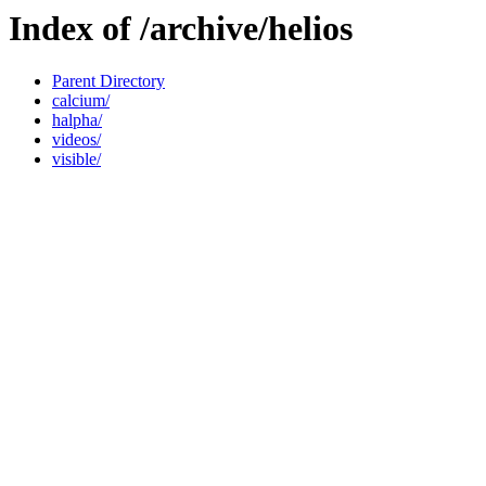
Index of /archive/helios
Parent Directory
calcium/
halpha/
videos/
visible/