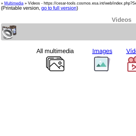
»
Multimedia
» Videos - https://cesar-tools.cosmos.esa.int/web/index.php?
(Printable version,
go to full version
)
Videos
All multimedia
Images
Víd