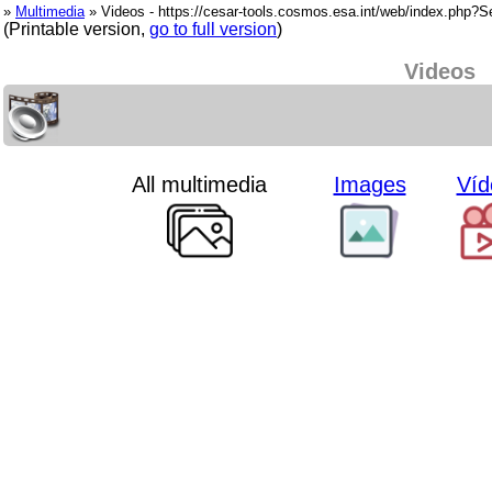
»
Multimedia
» Videos - https://cesar-tools.cosmos.esa.int/web/index.php?
(Printable version,
go to full version
)
Videos
All multimedia
Images
Víd