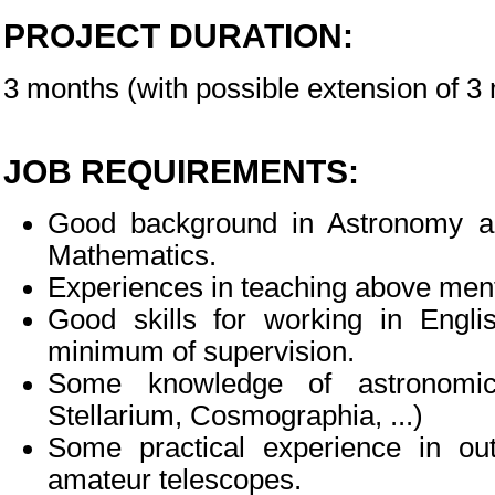
PROJECT DURATION:
3 months (with possible extension of 
JOB REQUIREMENTS:
Good background in Astronomy an
Mathematics.
Experiences in teaching above ment
Good skills for working in Engl
minimum of supervision.
Some knowledge of astronomica
Stellarium, Cosmographia, ...)
Some practical experience in ou
amateur telescopes.