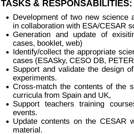
TASKS & RESPONSABILITIES:
Development of two new science a
in collaboration with ESA/CESAR sc
Generation and update of exisiti
cases, booklet, web)
Identify/collect the appropriate scie
cases (ESASky, CESO DB, PETER, 
Support and validate the design of
experiments.
Cross-match the contents of the s
curricula from Spain and UK,
Support teachers training cours
events.
Update contents on the CESAR we
material.