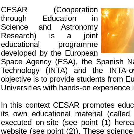
CESAR (Cooperation
through Education in
Science and Astronomy
Research) is a joint
educational programme
developed by the European
Space Agency (ESA), the Spanish Nat
Technology (INTA) and the INTA-
objective is to provide students from 
Universities with hands-on experience 
In this context CESAR promotes educa
its own educational material (call
executed on-site (see point (1) her
website (see point (2)). These scienc