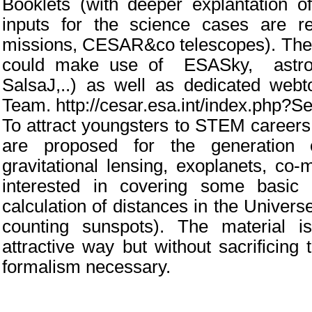
Booklets (with deeper explantation o
inputs for the science cases are re
missions, CESAR&co telescopes). The 
could make use of ESASky, astrono
SalsaJ,..) as well as dedicated we
Team. http://cesar.esa.int/index.php?S
To attract youngsters to STEM careers
are proposed for the generation o
gravitational lensing, exoplanets, co-
interested in covering some basic a
calculation of distances in the Universe,
counting sunspots). The material 
attractive way but without sacrificing
formalism necessary.