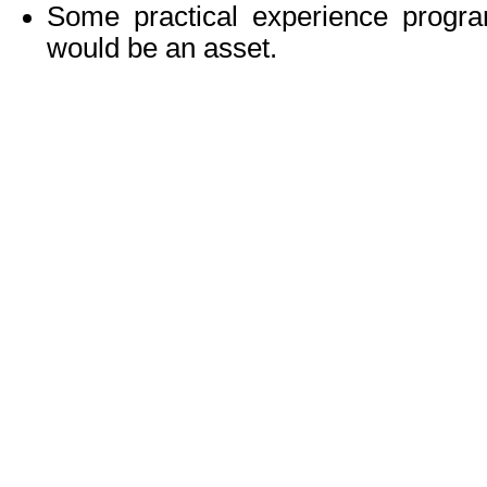
Some practical experience progr
would be an asset.