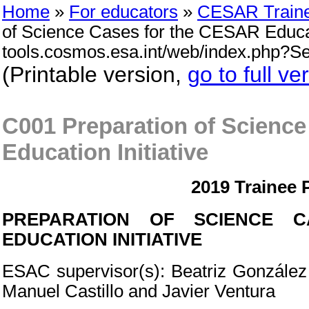
Home
»
For educators
»
CESAR Train
of Science Cases for the CESAR Educatio
tools.cosmos.esa.int/web/index.php?
(Printable version,
go to full ve
C001 Preparation of Scienc
Education Initiative
2019 Trainee 
PREPARATION OF SCIENCE 
EDUCATION INITIATIVE
ESAC supervisor(s): Beatriz González G
Manuel Castillo and Javier Ventura