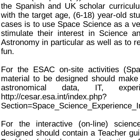
the Spanish and UK scholar curriculu
with the target age, (6-18) year-old st
cases is to use Space Science as a veh
stimulate their interest in Science 
Astronomy in particular as well as to r
fun.
For the ESAC on-site activities (Sp
material to be designed should make 
astronomical data, IT, exper
http://cesar.esa.int/index.php?
Section=Space_Science_Experience_I
For the interactive (on-line) scien
designed should contain a Teacher gui