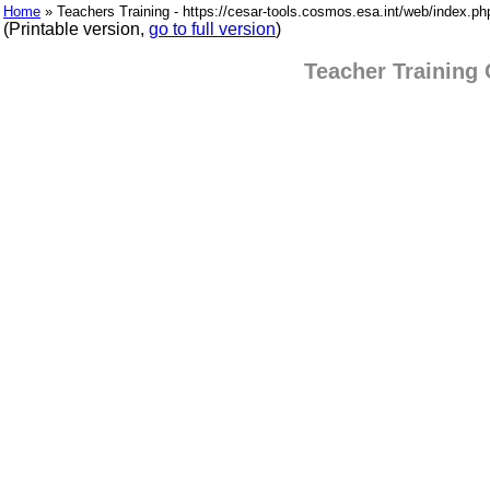
Home
» Teachers Training - https://cesar-tools.cosmos.esa.int/web/index.p
(Printable version,
go to full version
)
Teacher Training