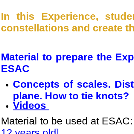
In this Experience, stude
constellations and create t
Material to prepare the Ex
ESAC
Concepts of scales. Dis
plane. How to tie knots?
Videos
Material to be used at ESAC:
12 years old]
.