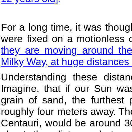
For a long time, it was thoug
were fixed on a motionless
they are moving around the 
Milky Way, at huge distances
Understanding these dista
Imagine, that if our Sun wa
grain of sand, the furthest
roughly four meters away. The
Centauri, would be around 30