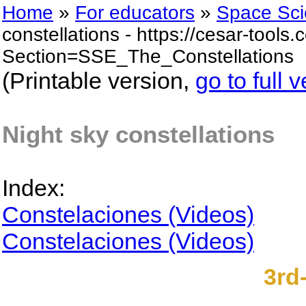
Home
»
For educators
»
Space Sci
constellations - https://cesar-tool
Section=SSE_The_Constellations
(Printable version,
go to full 
Night sky constellations
Index:
Constelaciones (Videos)
Constelaciones (Videos)
3rd