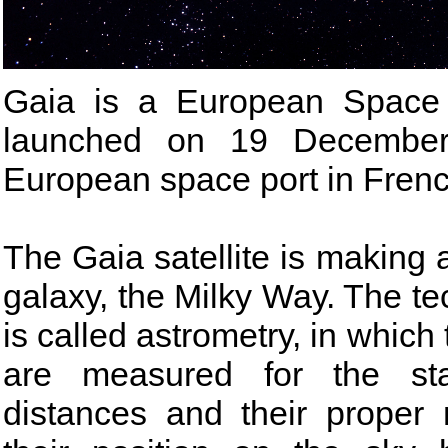
Gaia is a European Space 
launched on 19 December
European space port in Fren
The Gaia satellite is making 
galaxy, the Milky Way. The tec
is called astrometry, in which 
are measured for the star
distances and their proper