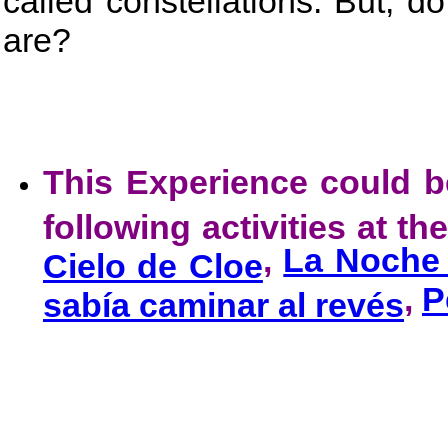
called constellations. But, d
are?
This Experience could 
following activities at t
,
La Noche 
Cielo de Cloe
,
P
sabía caminar al revés