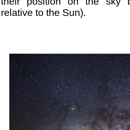
their position on the sky
relative to the Sun).