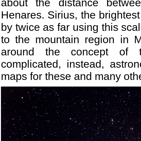
about the distance betwe
Henares. Sirius, the brightest
by twice as far using this scal
to the mountain region in 
around the concept of t
complicated, instead, astro
maps for these and many othe