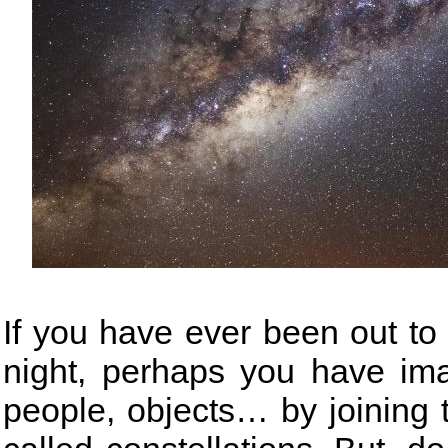
If you have ever been out to 
night, perhaps you have ima
people, objects… by joining 