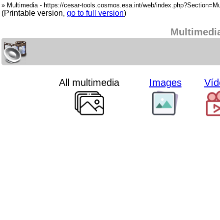
» Multimedia - https://cesar-tools.cosmos.esa.int/web/index.php?Section=Mu
(Printable version,
go to full version
)
Multimedi
All multimedia
Images
Víd