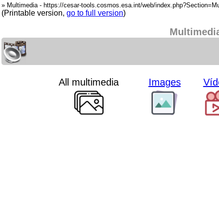
» Multimedia - https://cesar-tools.cosmos.esa.int/web/index.php?Section=Mu
(Printable version,
go to full version
)
Multimedi
All multimedia
Images
Víd