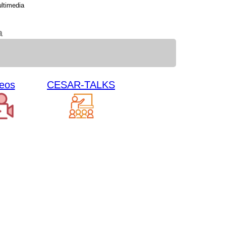
ltimedia
a
eos
CESAR-TALKS