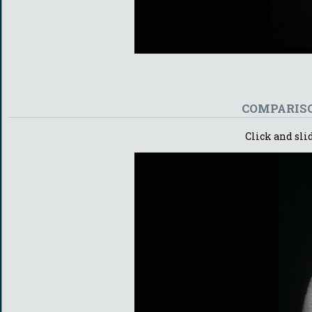
COMPARISO
Click and sli