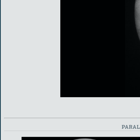
PARAL