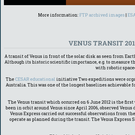
More information:
FTP archived images
|
ESA
VENUS TRANSIT 20
A transit of Venus in front of the solar disk as seen from Ea
Although its historic scientific importance, e.g. to measure
with robotic space
The
CESAR educational
initiative Two expeditions were orga
Australia. This was one of the longest baselines achievable f
The Venus transit which occurred on 6 June 2012 is the firs
been in orbit around Venus since April 2006, observed Venus 
Venus Express carried out successful observations from th
operate as planned during the transit. The Venus Express S