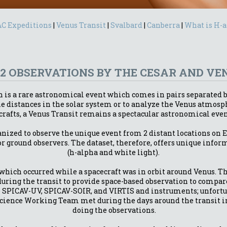
C Expeditions
|
Venus Transit
|
Svalbard
|
Canberra
|
What is H-
12 OBSERVATIONS BY THE CESAR AND V
rth is a rare astronomical event which comes in pairs separated 
 the distances in the solar system or to analyze the Venus atm
crafts, a Venus Transit remains a spectacular astronomical even
nized to observe the unique event from 2 distant locations on E
or ground observers. The dataset, therefore, offers unique infor
(h-alpha and white light).
t which occurred while a spacecraft was in orbit around Venus. 
during the transit to provide space-based observation to compar
e SPICAV-UV, SPICAV-SOIR, and VIRTIS and instruments; unfortu
cience Working Team met during the days around the transit in 
doing the observations.