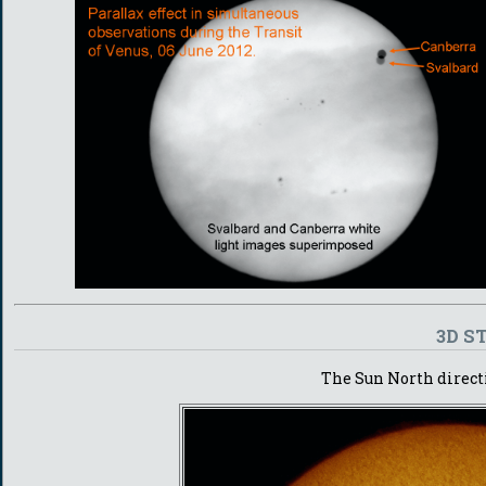
3D S
The Sun North directi