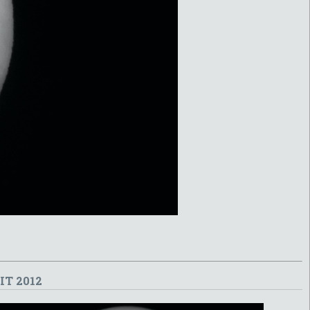
T 2012