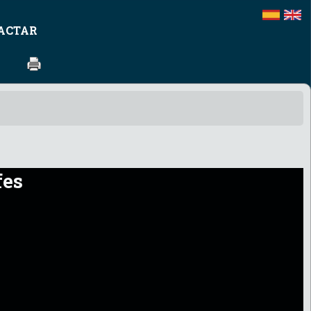
ACTAR
fes