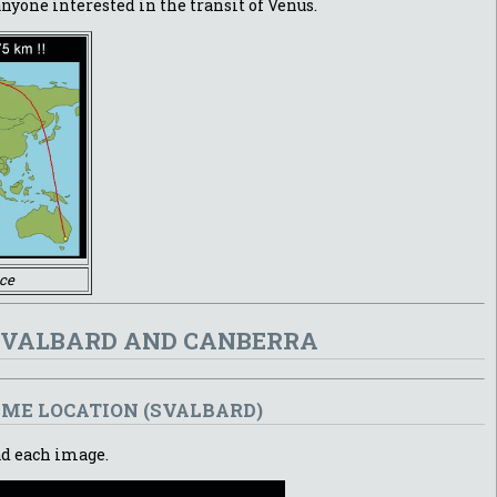
nyone interested in the transit of Venus.
ce
 SVALBARD AND CANBERRA
AME LOCATION (SVALBARD)
ad each image.