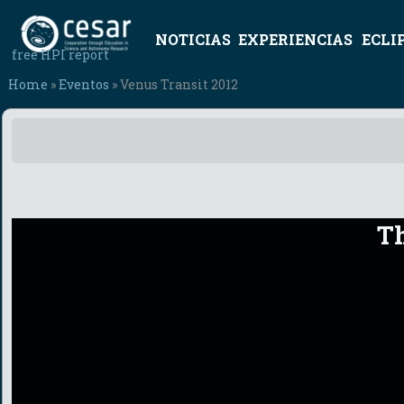
NOTICIAS
EXPERIENCIAS
ECLI
free HPI report
Home
»
Eventos
» Venus Transit 2012
Th