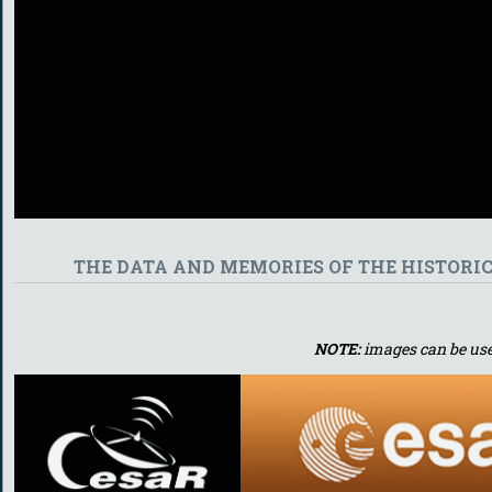
THE DATA AND MEMORIES OF THE HISTORI
NOTE:
images can be use