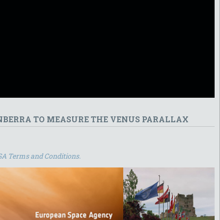
ANBERRA TO MEASURE THE VENUS PARALLAX
SA Terms and Conditions.