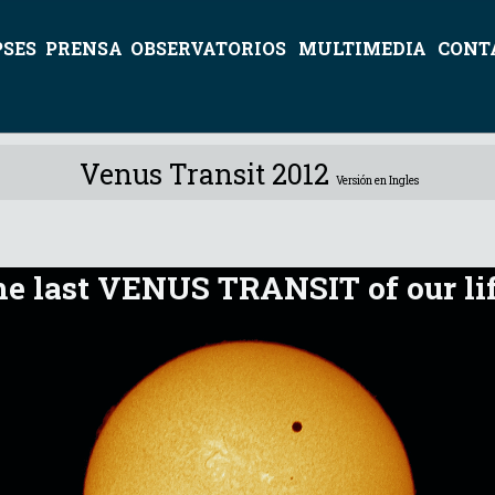
PSES
PRENSA
OBSERVATORIOS
MULTIMEDIA
CONT
Venus Transit 2012
Versión en Ingles
e last VENUS TRANSIT of our li