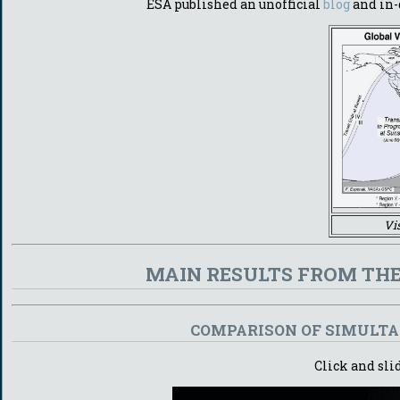
ESA published an unofficial
blog
and in-
Vi
MAIN RESULTS FROM THE
COMPARISON OF SIMULTAN
Click and sli