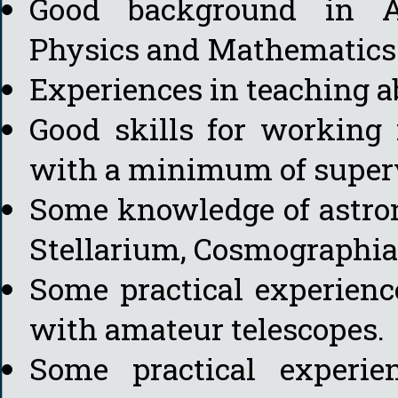
Good background in A
Physics and Mathematics
Experiences in teaching a
Good skills for working
with a minimum of superv
Some knowledge of astron
Stellarium, Cosmographia, 
Some practical experienc
with amateur telescopes.
Some practical experi