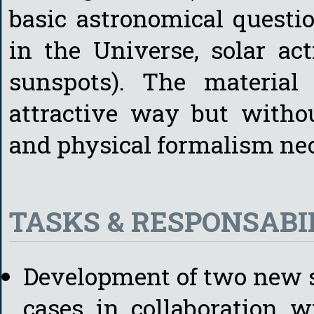
basic astronomical question
in the Universe, solar act
sunspots). The material
attractive way but withou
and physical formalism ne
TASKS & RESPONSABIL
Development of two new s
cases in collaboration 