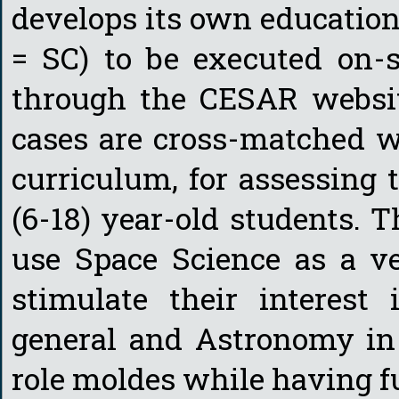
develops its own education
= SC) to be executed on-si
through the CESAR website
cases are cross-matched w
curriculum, for assessing 
(6-18) year-old students. T
use Space Science as a ve
stimulate their interest
general and Astronomy in 
role moldes while having f