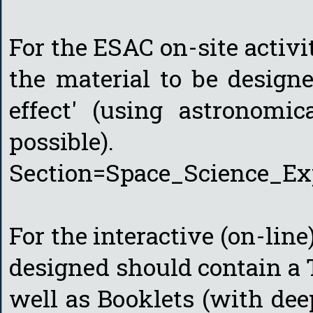
For the ESAC on-site activi
the material to be design
effect' (using astronomic
possible). http://c
Section=Space_Science_Ex
For the interactive (on-line
designed should contain a 
well as Booklets (with dee