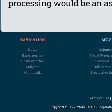
processing would be an as
NAVIGATION
SERV
News
Science
Experiencies
Space Scienc
Observatories
Educational
Eclipses
Talk to an 
Multimedia
Interactive S
Terms of Use
|
Copyright 2011 - 2026 © CESAR - Cooperat