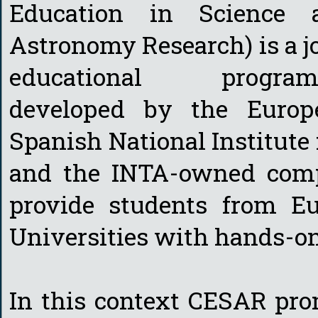
Education in Science 
Astronomy Research) is a j
educational progra
developed by the Europ
Spanish National Institute
and the INTA-owned compa
provide students from E
Universities with hands-o
In this context CESAR pro