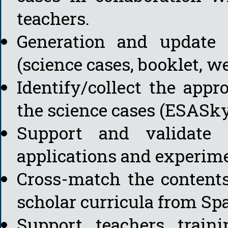
teachers.
Generation and update o
(science cases, booklet, w
Identify/collect the appro
the science cases (ESASky,
Support and validate 
applications and experim
Cross-match the contents
scholar curricula from Sp
Support teachers train