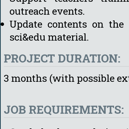
outreach events.
Update contents on the 
sci&edu material.
PROJECT DURATION:
3 months (with possible ex
JOB REQUIREMENTS: