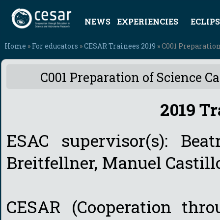
NEWS
EXPERIENCIES
ECLIPS
Home
»
For educators
»
CESAR Trainees 2019
» C001 Preparation
C001 Preparation of Science Ca
2019 Tr
ESAC supervisor(s): Beat
Breitfellner, Manuel Castil
CESAR (Cooperation thro