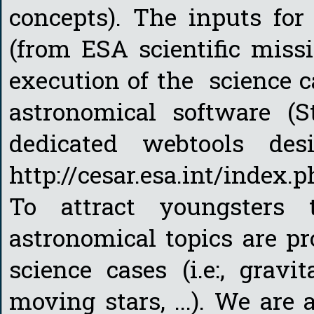
concepts). The inputs for
(from ESA scientific miss
execution of the science 
astronomical software (St
dedicated webtools d
http://cesar.esa.int/index
To attract youngsters
astronomical topics are pr
science cases (i.e:, gravi
moving stars, ...). We are