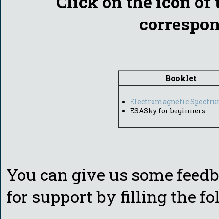
Click on the icon of 
correspon
Booklet
Electromagnetic Spectr
ESASky for beginners
You can give us some feedba
for support by filling the f