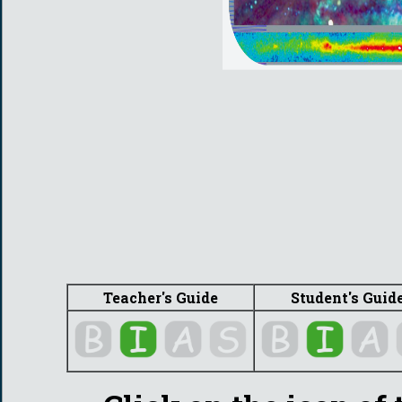
Teacher's Guide
Student's Guid