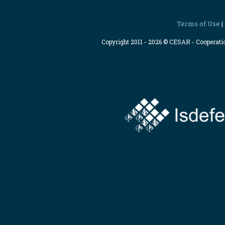
Terms of Use
|
Copyright 2011 - 2026 © CESAR - Cooperat