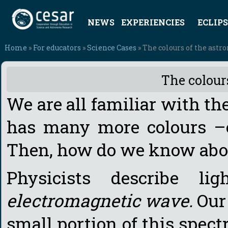
NEWS
EXPERIENCIES
ECLIPS
Home
»
For educators
»
Science Cases
» The colours of the ast
The colour
We are all familiar with the
has many more colours –o
Then, how do we know abo
Physicists describe l
electromagnetic wave.
Our
small portion of this spec