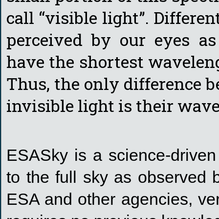
call “visible light”. Differe
perceived by our eyes as
have the shortest waveleng
Thus, the only difference b
invisible light is their wav
ESASky is a science-driven 
to the full sky as observed
ESA and other agencies, ver