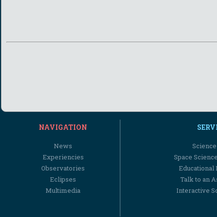
NAVIGATION
SERV
News
Science
Experiencies
Space Scienc
Observatories
Educational
Eclipses
Talk to an 
Multimedia
Interactive S