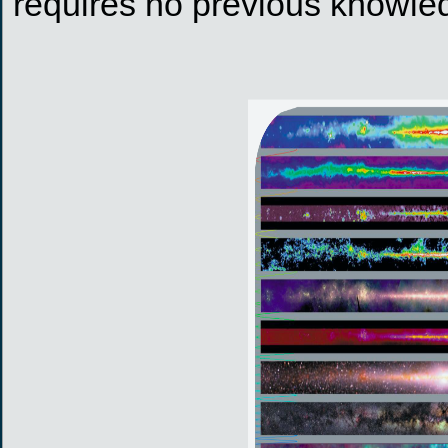
requires no previous knowled