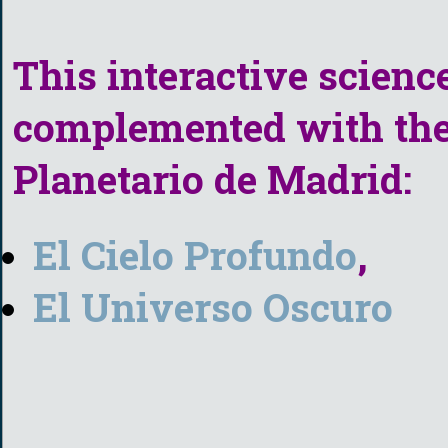
This interactive scienc
complemented with the 
Planetario de Madrid:
El Cielo Profundo
,
El Universo Oscuro