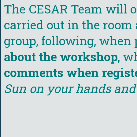
The CESAR Team will org
carried out in the room 
group, following, when 
about the workshop
, w
comments when regist
Sun on your hands and