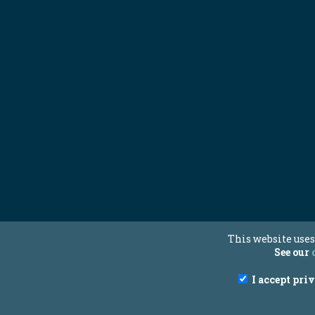
This website uses
See our
I accept pri