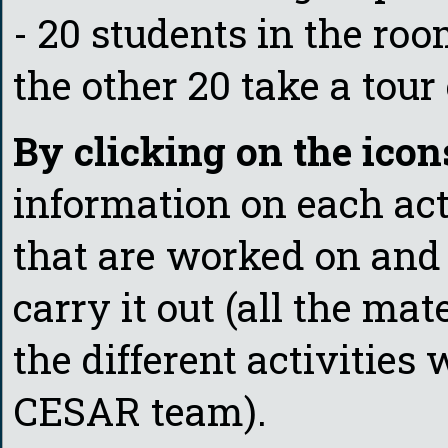
- 20 students in the ro
the other 20 take a tour
By clicking on the icon
information on each act
that are worked on and 
carry it out (all the mat
the different activities 
CESAR team).