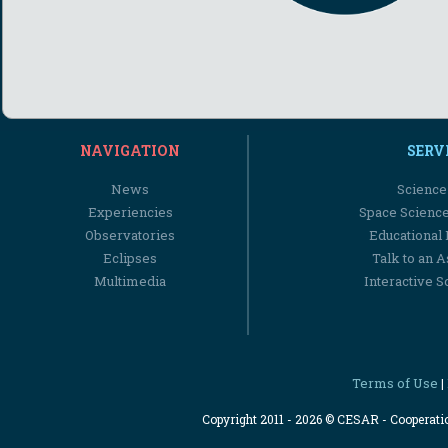
NAVIGATION
SERV
News
Science
Experiencies
Space Scienc
Observatories
Educational
Eclipses
Talk to an 
Multimedia
Interactive S
Terms of Use
|
Copyright 2011 - 2026 © CESAR - Cooperat