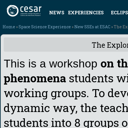
NEWS
EXPERIENCIES
ECLIPS
Home
»
Space Science Experience
»
New SSEs at ESAC
» The Ex
The Explor
on th
This is a workshop
phenomena
students w
working groups. To dev
dynamic way, the teach
students into 8 groups o