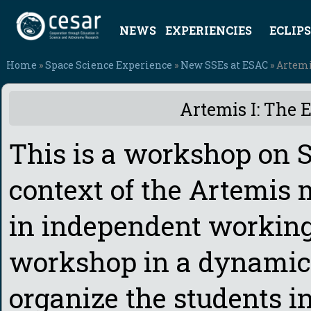
NEWS
EXPERIENCIES
ECLIPS
Home
»
Space Science Experience
»
New SSEs at ESAC
» Artemi
Artemis I: The 
This is a workshop on S
context of the Artemis 
in independent working
workshop in a dynamic 
organize the students in