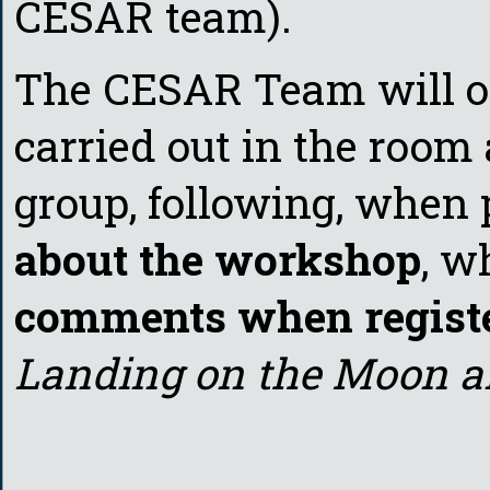
CESAR team).
The CESAR Team will org
carried out in the room 
group, following, when 
about the workshop
, w
comments when regist
Landing on the Moon an