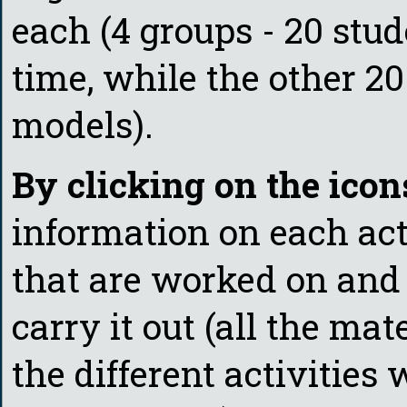
each (4 groups - 20 stu
time, while the other 20
models).
By clicking on the icon
information on each act
that are worked on and 
carry it out (all the mat
the different activities 