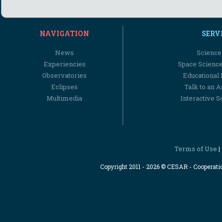
NAVIGATION
SERV
News
Science
Experiencies
Space Scienc
Observatories
Educational
Eclipses
Talk to an 
Multimedia
Interactive S
Terms of Use
|
Copyright 2011 - 2026 © CESAR - Cooperat