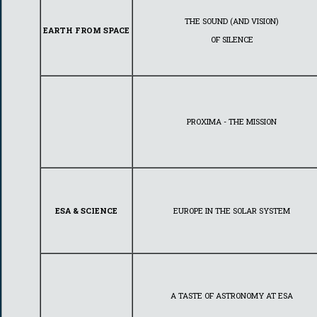
THE SOUND (AND VISION)
EARTH FROM SPACE
OF SILENCE
PROXIMA - THE MISSION
ESA & SCIENCE
EUROPE IN THE SOLAR SYSTEM
A TASTE OF ASTRONOMY AT ESA