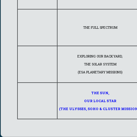
THE FULL SPECTRUM
EXPLORING OUR BACKYARD,
THE SOLAR SYSTEM
(ESA PLANETARY MISSIONS)
THE SUN,
OUR LOCAL STAR
(THE ULYSSES, SOHO & CLUSTER MISSION