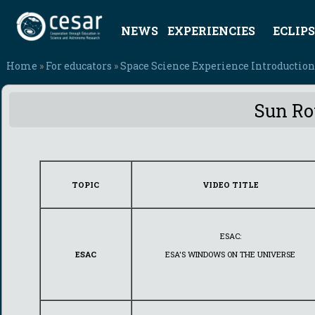
NEWS
EXPERIENCIES
ECLIPS
Home
»
For educators
»
Space Science Experience Introduction
Sun Rot
TOPIC
VIDEO TITLE
ESAC:
ESAC
ESA'S WINDOWS ON THE UNIVERSE