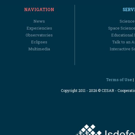
NAVIGATION
SERV
News
Science
Experiencies
Space Scienc
Observatories
Educational
Eclipses
Talk to an 
Multimedia
Interactive S
Terms of Use
|
Copyright 2011 - 2026 © CESAR - Cooperat