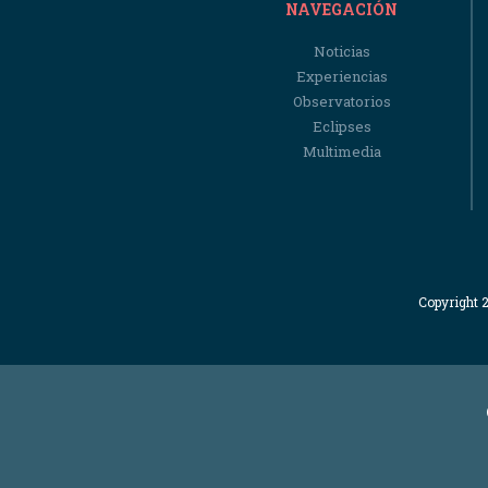
NAVEGACIÓN
Noticias
Experiencias
Observatorios
Eclipses
Multimedia
Copyright 