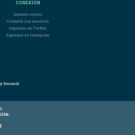
CONEXIÓN
Quienes somos
Contacta con nosotros
Síguenos en Twitter
Síguenos en Instagram
my Research
s.
ción.
d