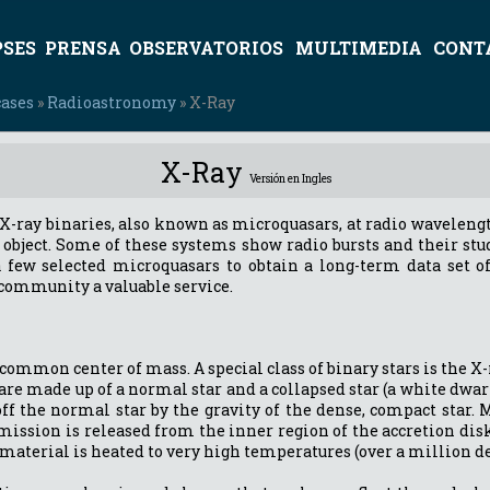
PSES
PRENSA
OBSERVATORIOS
MULTIMEDIA
CONT
cases
»
Radioastronomy
» X-Ray
X-Ray
Versión en Ingles
f X-ray binaries, also known as microquasars, at radio wavelengt
 object. Some of these systems show radio bursts and their stu
a few selected microquasars to obtain a long-term data set of 
c community a valuable service.
common center of mass. A special class of binary stars is the X-
 are made up of a normal star and a collapsed star (a white dwarf
off the normal star by the gravity of the dense, compact star.
ission is released from the inner region of the accretion disk
terial is heated to very high temperatures (over a million de