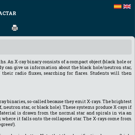
ACTAR
hs. An X-ray binary consists of a compact object (black hole or
dy can give us information about the black hole/neutron star,
their radio fluxes, searching for flares. Students will then
ray binaries, so-called because they emit X-rays. The brightest
, neutron star, or black hole). These systems produce X-rays if
 Material is drawn from the normal star and spirals in via an
 where it falls onto the collapsed star. The X-rays come from
grees!).