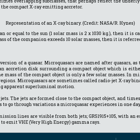
imes overlapping subclasses, that perhaps reflect the underlyin
to the compact X-ray emitting accretor.
Representation of an X-ray binary. (Credit: NASA/R. Hynes)
n or equal to the sun (1 solar mass is 2 x 1030 kg.), then it i
 mass of the companion exceeds 10 solar masses, then it is refer
 version of a quasar. Microquasars are named after quasars, a
 an accretion disk surrounding a compact object which is either
he mass of the compact object is only a few solar masses. In m
 regions. Microquasars are sometimes called radio-jet X-ray bin
ing apparent superluminal motion.
 jets. The jets are formed close to the compact object, and time
s to go through variations a microquasar experiences in one day
ion lines are visible from both jets; GRS1915+105, with an espe
 to emit VHE (Very High Energy) gamma rays.