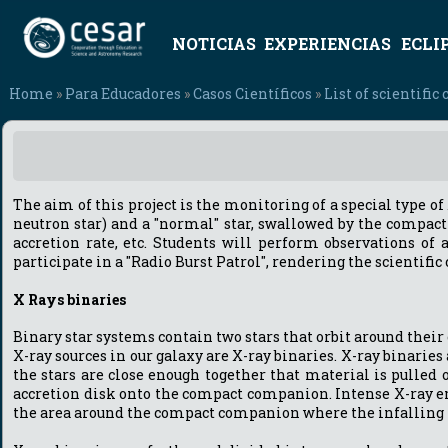
NOTICIAS
EXPERIENCIAS
ECLI
Home
»
Para Educadores
»
Casos Científicos
»
List of scientific 
The aim of this project is the monitoring of a special type o
neutron star) and a "normal" star, swallowed by the compact
accretion rate, etc. Students will perform observations of 
participate in a "Radio Burst Patrol", rendering the scientifi
X Rays binaries
Binary star systems contain two stars that orbit around their 
X-ray sources in our galaxy are X-ray binaries. X-ray binaries
the stars are close enough together that material is pulled 
accretion disk onto the compact companion. Intense X-ray em
the area around the compact companion where the infalling ma