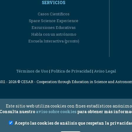
SERVICIOS
Casos Científicos
Space Science Experience
Excursiones Educativas
Habla con un astrónomo
Escuela Interactiva (pronto)
Términos de Uso
Política de Privacidad
Aviso Legal
|
|
2011 - 2026 © CESAR - Cooperation through Education in Science and Astrono
Este sitio web utiliza cookies con fines estadísticos anónimo
Consulta nuestro
aviso sobre cookies
para obtener más informa
Acepto las cookies de análisis que respetan la privacida