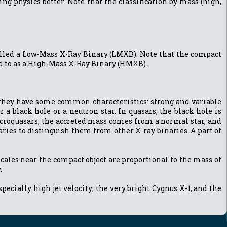
g physics better. Note that the classification by mass (high,
s called a Low-Mass X-Ray Binary (LMXB). Note that the compact
red to as a High-Mass X-Ray Binary (HMXB).
s they have some common characteristics: strong and variable
 a black hole or a neutron star. In quasars, the black hole is
icroquasars, the accreted mass comes from a normal star, and
aries to distinguish them from other X-ray binaries. A part of
scales near the compact object are proportional to the mass of
.
cially high jet velocity; the very bright Cygnus X-1; and the