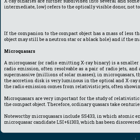
X-ray binaries are further subdivided into several and somet
intermediate, low) refers to the optically visible donor, not 
If the companion to the compact object has a mass of less tha
object may still be a neutron star or a black hole) and if the
Microquasars
A microquasar (or radio emitting X-ray binary) is a smaller
radio emission, often resolvable as a pair of radio jets, and
supermassive (millions of solar masses); in microquasars, t
the accretion disk is very luminous in the optical and X-ray
the radio emission comes from relativistic jets, often show
Microquasars are very important for the study of relativistic
the compact object. Therefore, ordinary quasars take centurie
Noteworthy microquasars include SS433, in which atomic emiss
microquasar candidate LSI+61303, which has been discovered