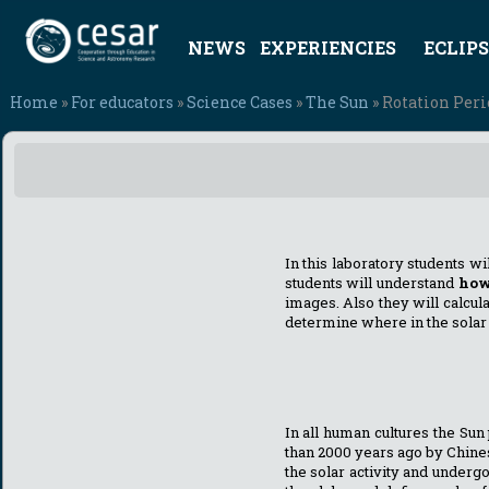
NEWS
EXPERIENCIES
ECLIPS
Home
»
For educators
»
Science Cases
»
The Sun
» Rotation Peri
In this laboratory students wi
students will understand
how
images. Also they will calcul
determine where in the solar 
In all human cultures the S
than 2000 years ago by Chines
the solar activity and underg