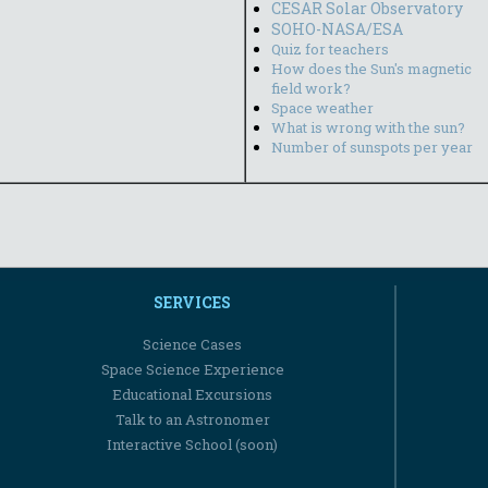
CESAR Solar Observatory
SOHO-NASA/ESA
Quiz for teachers
How does the Sun's magnetic
field work?
Space weather
What is wrong with the sun?
Number of sunspots per year
SERVICES
Science Cases
Space Science Experience
Educational Excursions
Talk to an Astronomer
Interactive School (soon)