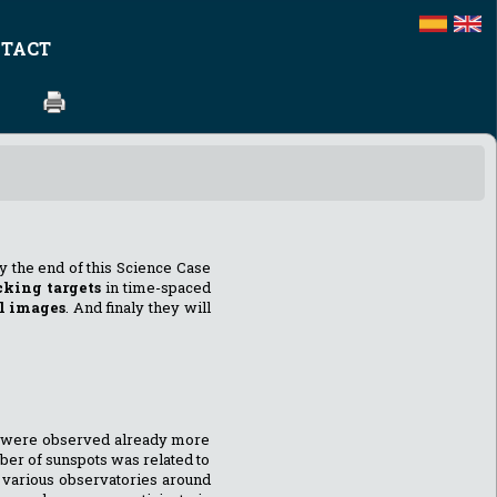
TACT
By the end of this Science Case
cking targets
in time-spaced
l images
. And finaly they will
ts were observed already more
mber of sunspots was related to
y various observatories around