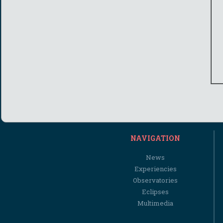
NAVIGATION
News
Experiencies
Observatories
Eclipses
Multimedia