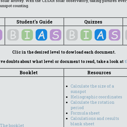
 solar activity. With the CESAR solar observatory, taking pictures ever
unspot counting.
Student's Guide
Quizzes
Clic in the desired level to dowload each document.
ve doubts about what level or document to read, take a look at
t
Booklet
Resources
Calculate the size of a
sunspot
Heliographic coordinates
Calculate the rotation
period
Formula sheet
Calculations and results
blank sheet
The booklet