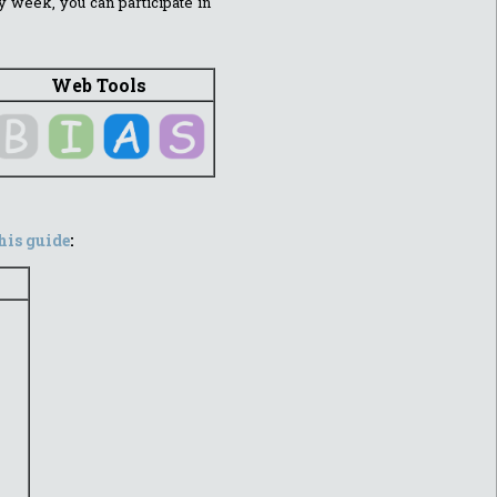
y week, you can participate in
Web Tools
his guide
: