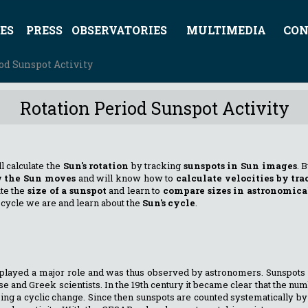
ES
PRESS
OBSERVATORIES
MULTIMEDIA
CON
od Sunspot Activity
Rotation Period Sunspot Activity
ll calculate the
Sun's rotation
by tracking
sunspots in Sun images
. 
 the Sun moves
and will know how to
calculate velocities by tra
ate the
size of a sunspot
and learn to
compare sizes in astronomica
cycle we are and learn about the
Sun's cycle
.
un played a major role and was thus observed by astronomers. Sunspo
e and Greek scientists. In the 19th century it became clear that the nu
oing a cyclic change. Since then sunspots are counted systematically b