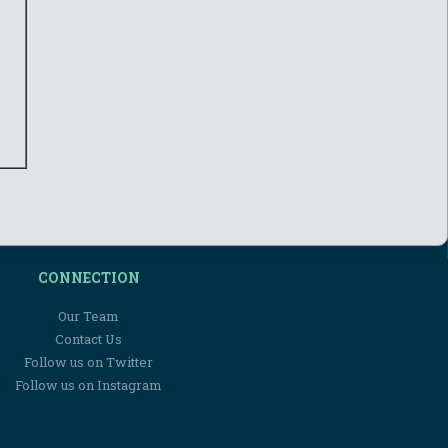
CONNECTION
Our Team
Contact Us
Follow us on Twitter
Follow us on Instagram