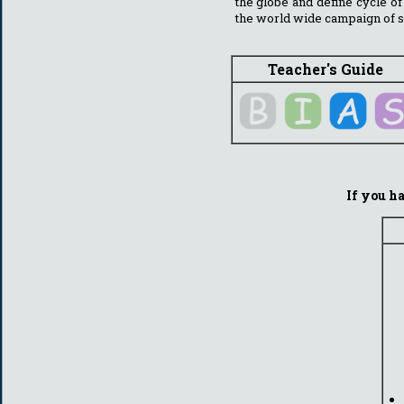
the globe and define cycle of
the world wide campaign of s
Teacher's Guide
If you ha