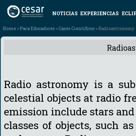
NOTICIAS
EXPERIENCIAS
ECLI
Home
»
Para Educadores
»
Casos Científicos
» Radioastronomy
Radioa
Radio astronomy is a subf
celestial objects at radio f
emission include stars and 
classes of objects, such as