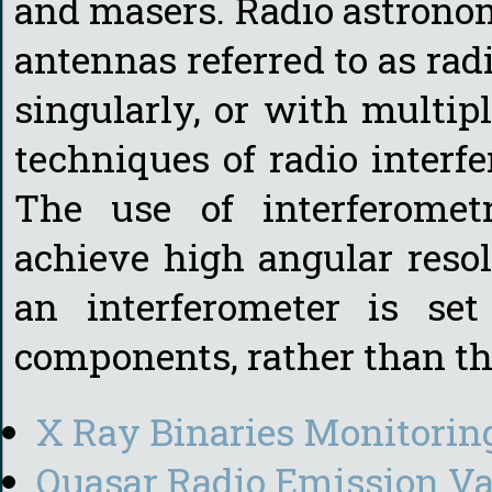
and masers. Radio astronom
antennas referred to as radi
singularly, or with multipl
techniques of radio interf
The use of interferomet
achieve high angular resol
an interferometer is se
components, rather than th
X Ray Binaries Monitorin
Quasar Radio Emission Va