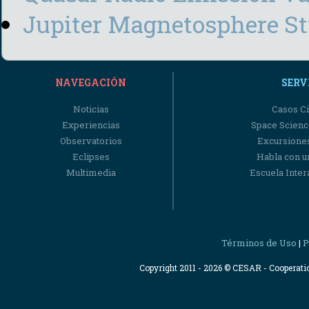
Jupiter Magnetosphere S
NAVEGACIÓN
SERV
Noticias
Casos Ci
Experiencias
Space Scienc
Observatorios
Excursiones
Eclipses
Habla con u
Multimedia
Escuela Intera
Términos de Uso
P
|
Copyright 2011 - 2026 © CESAR - Cooperat