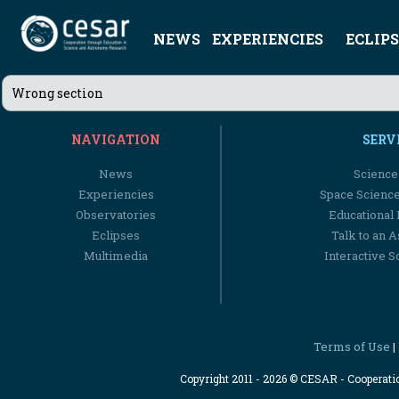
NEWS
EXPERIENCIES
ECLIPS
Wrong section
NAVIGATION
SERV
News
Science
Experiencies
Space Scienc
Observatories
Educational
Eclipses
Talk to an 
Multimedia
Interactive S
Terms of Use
|
Copyright 2011 - 2026 © CESAR - Cooperat