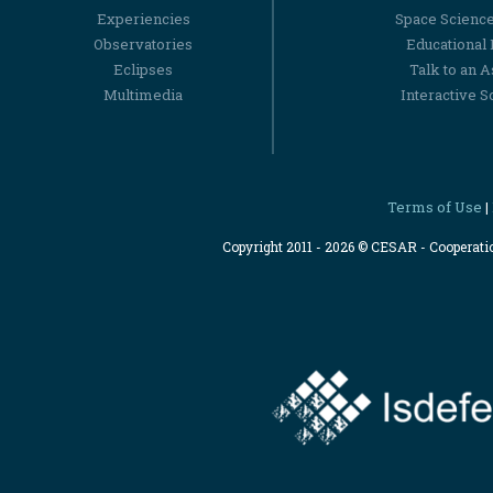
Experiencies
Space Scienc
Observatories
Educational
Eclipses
Talk to an 
Multimedia
Interactive S
Terms of Use
|
Copyright 2011 - 2026 © CESAR - Cooperat