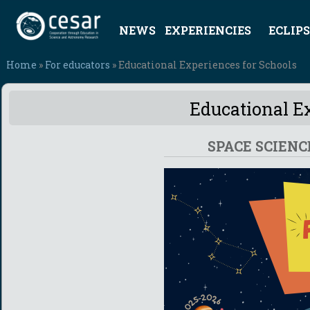
NEWS
EXPERIENCIES
ECLIPS
Home
»
For educators
» Educational Experiences for Schools
Educational Ex
SPACE SCIENC