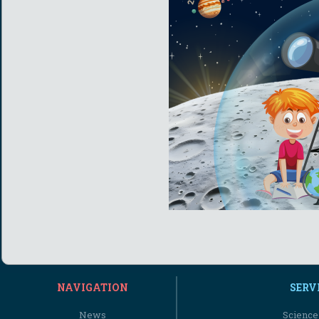
NAVIGATION
SERV
News
Science