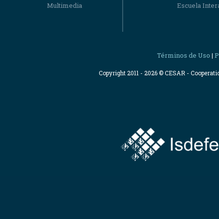
Multimedia
Escuela Intera
Términos de Uso
P
|
Copyright 2011 - 2026 © CESAR - Cooperat