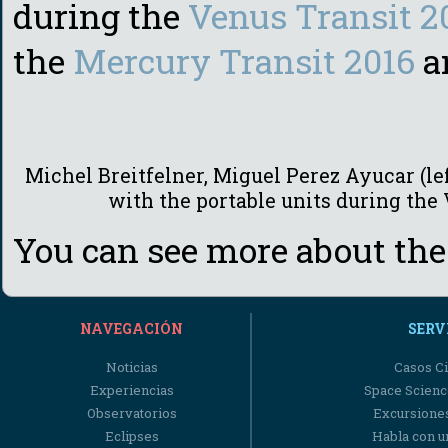
during the
Venus Transit 2
the
Mercury Transit 2016
a
Michel Breitfelner, Miguel Perez Ayucar (lef
with the portable units during the
You can see more about the
NAVEGACIÓN
SERV
Noticias
Casos Ci
Experiencias
Space Scienc
Observatorios
Excursiones
Eclipses
Habla con u