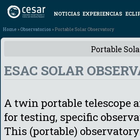
NOTICIAS
EXPERIENCIAS
ECLI
Home
»
Observatorios
» Portable Solar Observatory
Portable Sol
ESAC SOLAR OBSERV
A twin portable telescope a
for testing, specific observ
This (portable) observatory