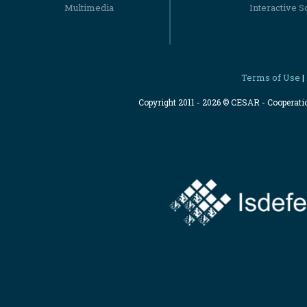
Multimedia
Interactive S
Terms of Use
|
Copyright 2011 - 2026 © CESAR - Cooperat