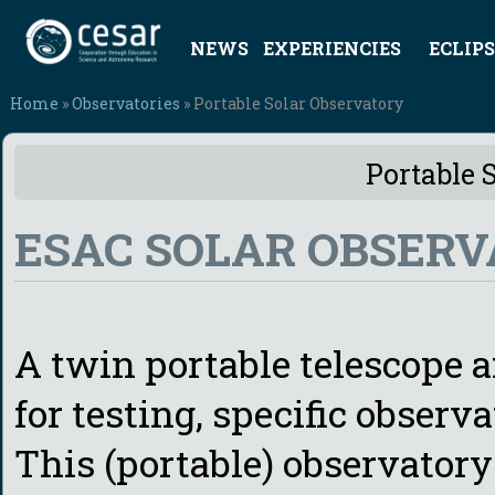
NEWS
EXPERIENCIES
ECLIPS
Home
»
Observatories
» Portable Solar Observatory
Portable 
ESAC SOLAR OBSERV
A twin portable telescope a
for testing, specific observ
This (portable) observatory