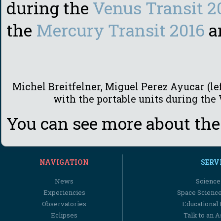
during the
Venus Transit 2
the
Mercury Transit 2016
a
Michel Breitfelner, Miguel Perez Ayucar (lef
with the portable units during the
You can see more about the
NAVIGATION
SERV
News
Science
Experiencies
Space Scienc
Observatories
Educational
Eclipses
Talk to an 