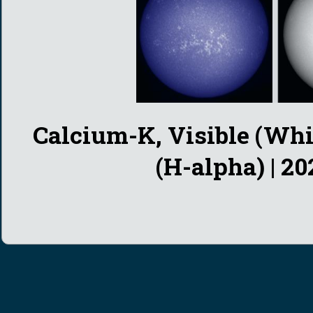
Calcium-K,
Visible (Whi
(H-alpha) | 20