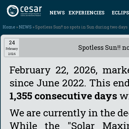
NEWS
EXPERIENCIES
ECLIPS
Home
»
NEWS
» Spotless Sun!! no spots in Sun during two days
24
Spotless Sun!! n
February
2026
February 22, 2026, marke
since June 2022. This en
1,355 consecutive days
wi
We are currently in the d
While the "Solar Maxi