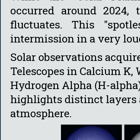
occurred around 2024, th
fluctuates. This "spot
intermission in a very lou
Solar observations acqui
Telescopes in Calcium K, W
Hydrogen Alpha (H-alpha
highlights distinct layers 
atmosphere.