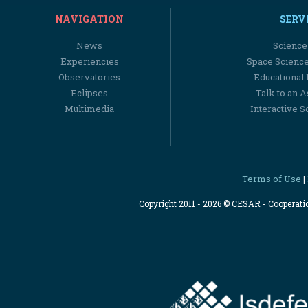
NAVIGATION
SERV
News
Science
Experiencies
Space Scienc
Observatories
Educational
Eclipses
Talk to an 
Multimedia
Interactive S
Terms of Use
|
Copyright 2011 - 2026 © CESAR - Cooperat