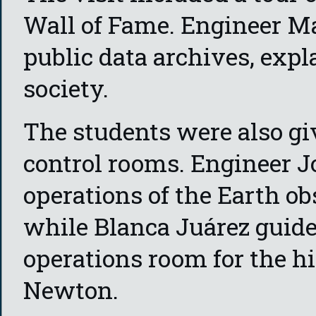
Wall of Fame. Engineer Ma
public data archives, expl
society.
The students were also gi
control rooms. Engineer J
operations of the Earth o
while Blanca Juárez guid
operations room for the 
Newton.