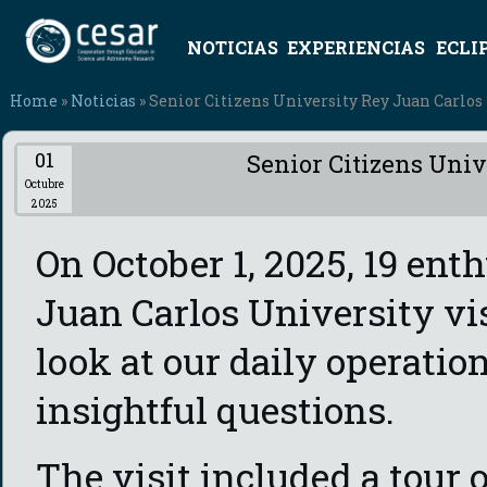
NOTICIAS
EXPERIENCIAS
ECLI
Home
»
Noticias
» Senior Citizens University Rey Juan Carlos
01
Senior Citizens Univ
Octubre
2025
On October 1, 2025, 19 ent
Juan Carlos University vis
look at our daily operatio
insightful questions.
The visit included a tour 