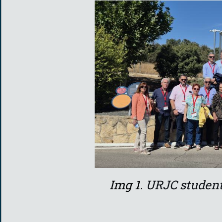
Img 1.
URJC student