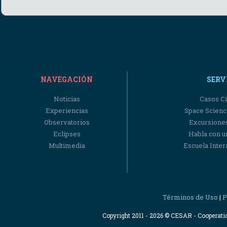
NAVEGACIÓN
SERV
Noticias
Casos Ci
Experiencias
Space Scienc
Observatorios
Excursiones
Eclipses
Habla con u
Multimedia
Escuela Intera
Términos de Uso
P
|
Copyright 2011 - 2026 © CESAR - Cooperat