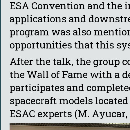
ESA Convention and the i
applications and downstre
program was also mention
opportunities that this sy
After the talk, the group 
the Wall of Fame with a d
participates and complete
spacecraft models located
ESAC experts (M. Ayucar, 