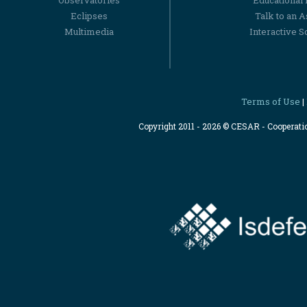
Observatories
Educational
Eclipses
Talk to an 
Multimedia
Interactive S
Terms of Use
|
Copyright 2011 - 2026 © CESAR - Cooperat