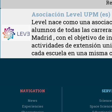
Re
Asociación Level UPM (es)
Level nace como una asociaci
alumnos de todas las carrera
Madrid , con el objetivo de i
actividades de extensión univ
cada escuela en una misma
NAVIGATION
SERV
News
Science
Experiencies
Space Scienc