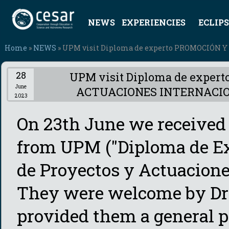
NEWS
EXPERIENCIES
ECLIPS
Home
»
NEWS
» UPM visit Diploma de experto PROMOCIÓN
28
UPM visit Diploma de expe
June
ACTUACIONES INTERNACI
2023
On 23th June we received t
from UPM ("Diploma de Ex
de Proyectos y Actuaciones
They were welcome by Dr
provided them a general 