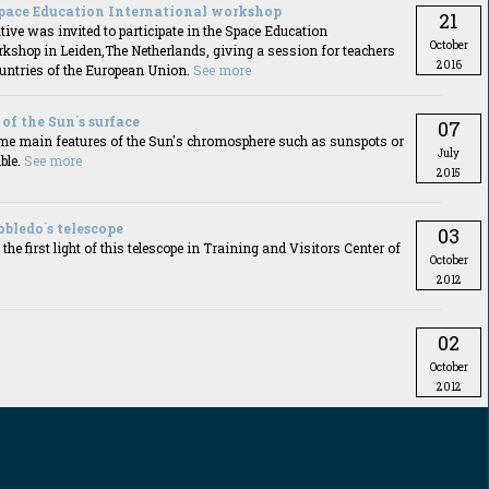
pace Education International workshop
21
ive was invited to participate in the Space Education
October
rkshop in Leiden,The Netherlands, giving a session for teachers
2016
ountries of the European Union.
See more
of the Sun´s surface
07
me main features of the Sun's chromosphere such as sunspots or
July
ble.
See more
2015
Robledo´s telescope
03
he first light of this telescope in Training and Visitors Center of
October
2012
02
October
2012