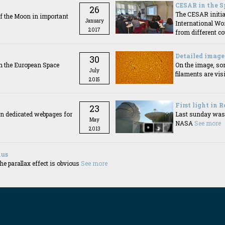
CESAR in the S
26
The CESAR initiat
f the Moon in important
January
International Wo
2017
from different c
Detailed image 
30
n the European Space
On the image, so
July
filaments are visi
2015
First light in 
23
in dedicated webpages for
Last sunday was t
May
NASA
See more
2013
nus
e parallax effect is obvious
See more