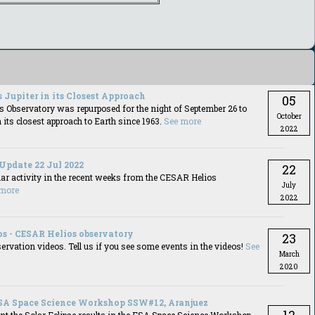
 Jupiter in its Closest Approach
05
 Observatory was repurposed for the night of September 26 to
October
n its closest approach to Earth since 1963.
See more
2022
 Update 22 Jul 2022
22
lar activity in the recent weeks from the CESAR Helios
July
 more
2022
os - CESAR Helios observatory
23
ervation videos. Tell us if you see some events in the videos!
See
March
2020
SA Space Science Workshop SSW#12, Aranjuez