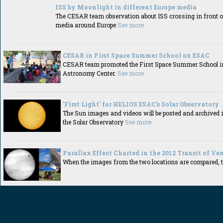
ISS by Moonlight in different Europe media
The CESAR team observation about ISS crossing in front o
media around Europe
See more
CESAR in First Space Summer School on ESAC
CESAR team promoted the First Space Summer School i
Astronomy Center.
See more
'First Light' for HELIOS ESAC's Solar Observatory
The Sun images and videos will be posted and archived 
the Solar Observatory
See more
Parallax Effect Charted in the 2012 Transit of Ve
When the images from the two locations are compared, th