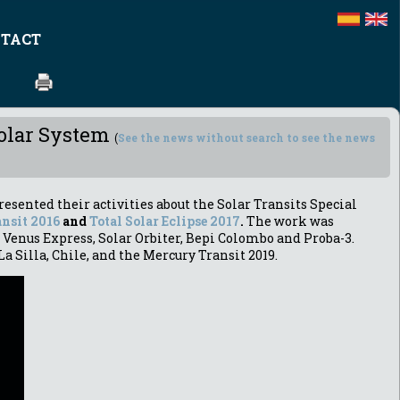
TACT
Solar System
(
See the news without search to see the news
resented their activities about the Solar Transits Special
nsit 2016
and
Total Solar Eclipse 2017
.
The work was
 Venus Express, Solar Orbiter, Bepi Colombo and Proba-3.
La Silla, Chile, and the Mercury Transit 2019.