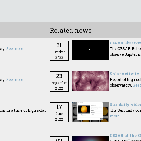
Related news
CESAR Observes
31
ory.
See more
The CESAR Helios
October
observe Jupiter i
2022
Solar Activity
23
ory.
See more
Report of high so
September
observatory.
See
2022
Sun daily vide
17
n in a time of high solar
The Sun daily obs
June
more
2022
CESAR at the E
02