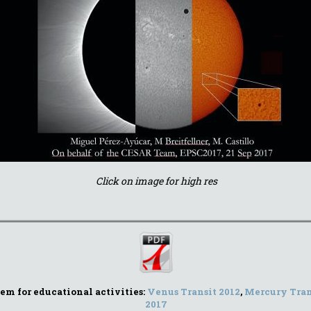
Click on image for high res
stem for educational activities:
Venus Transit 2012
,
Mercury Tran
2017