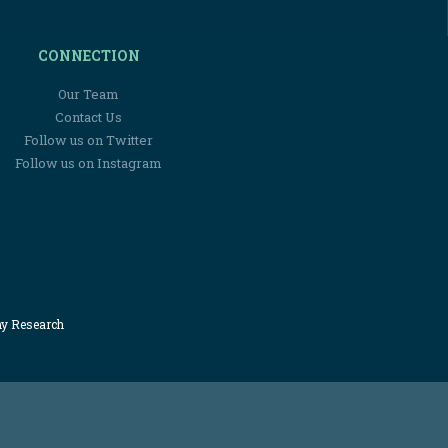
CONNECTION
Our Team
Contact Us
Follow us on Twitter
Follow us on Instagram
my Research