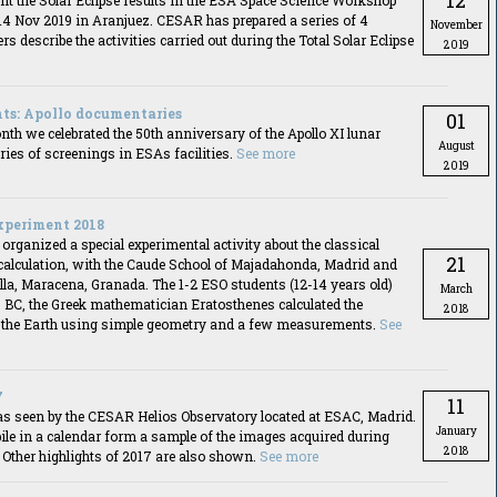
12
nt the Solar Eclipse results in the ESA Space Science Workshop
14 Nov 2019 in Aranjuez. CESAR has prepared a series of 4
November
rs describe the activities carried out during the Total Solar Eclipse
2019
ts: Apollo documentaries
01
th we celebrated the 50th anniversary of the Apollo XI lunar
August
ries of screenings in ESAs facilities.
See more
2019
xperiment 2018
ganized a special experimental activity about the classical
21
 calculation, with the Caude School of Majadahonda, Madrid and
la, Maracena, Granada. The 1-2 ESO students (12-14 years old)
March
0 BC, the Greek mathematician Eratosthenes calculated the
2018
 the Earth using simple geometry and a few measurements.
See
7
11
as seen by the CESAR Helios Observatory located at ESAC, Madrid.
January
ile in a calendar form a sample of the images acquired during
2018
 Other highlights of 2017 are also shown.
See more