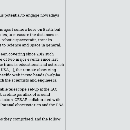
ous potential to engage nowadays
ths apart somewhere on Earth, but
ples, to measure the distances in
robotic spacecrafts, transits
s to Science and Space in general.
been covering since 2012 such
ome of two major events since last
e transits educational and outreach
e, USA, …), the remote observing
pecific web in two bands (h-alpha
h the scientists and engineers.
able telescope set-up at the IAC
d baseline parallax of around
cultation. CESAR collaborated with
 Paranal observatories and the ESA
es they comprised, and the follow