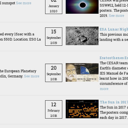
CESAR will prese
ll sunspot
See more
SSW#12, held 12-
January
posters. The poste
2020
2019.
See more
ESA Lunar Nigh
15
ed every 15sec with a
This previous mon
September
on 550D. Location: ESO La
landing with a se
2019
Eratosthenes E
The CESAR team or
20
Earth’s diameter
the European Planetary
IES Manuel de Fal
September
erlin, Germany.
See more
learnt how in 20
2018
circumference of
more
The Sun in 201
12
The Sun in 2017 
February
The posters comp
2018
each day in 2017.