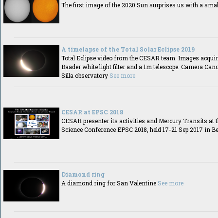
The first image of the 2020 Sun surprises us with a sma
A timelapse of the Total Solar Eclipse 2019
Total Eclipse video from the CESAR team. Images acquir
Baader white light filter and a 1m telescope. Camera Can
Silla observatory
See more
CESAR at EPSC 2018
CESAR presenter its activities and Mercury Transits at 
Science Conference EPSC 2018, held 17-21 Sep 2017 in B
Diamond ring
A diamond ring for San Valentine
See more