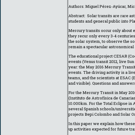
Authors: Miguel Pérez-Ayúcar, Mich
Abstract: Solar transits are rare 
students and general public into P
Mercury transits occur only about 
they recur only every 3-4 centuries
the solar system, to observe the s
remain a spectacular astronomical e
The educational project CESAR (Co
events (Venus transit 2012, live Sun
year: the May 2016 Mercury Transit
events. The driving activity is a l
teams, and the scientists at ESAC 
and visible). Questions and answer
For the Mercury Transit in May 201
(Instituto de Astrofísica de Canaria
10.000km. For the Total Eclipse in 
several Spanish schools/universiti
projects Bepi Colombo and Solar Or
In this paper we explain how these
up activities expected for future tra