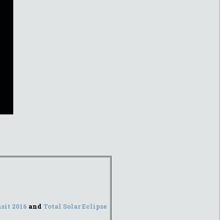
sit 2016
and
Total Solar Eclipse