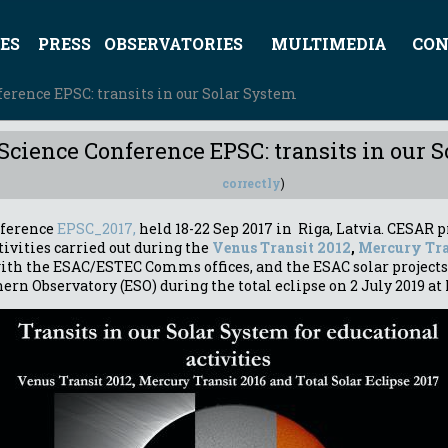
ES
PRESS
OBSERVATORIES
MULTIMEDIA
CON
erence EPSC: transits in our Solar System
Science Conference EPSC: transits in our 
correctly
)
nference
EPSC_2017,
held 18-22 Sep 2017 in Riga, Latvia. CESAR p
tivities carried out during the
Venus Transit 2012
,
Mercury Tra
 with the ESAC/ESTEC Comms offices, and the ESAC solar projects
ern Observatory (ESO) during the total eclipse on 2 July 2019 at 