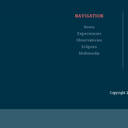
NAVIGATION
News
Experiencies
Observatories
Eclipses
Multimedia
Copyright 