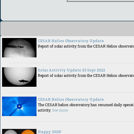
CESAR Helios Observatory Update
Report of solar activity from the CESAR Helios observat
Solar Activity Update 23 Sept 2022
Report of solar activity from the CESAR Helios observat
CESAR Helios Observatory Update
The CESAR helios observatory has resumed daily operatio
activity.
See more
Happy 2020!