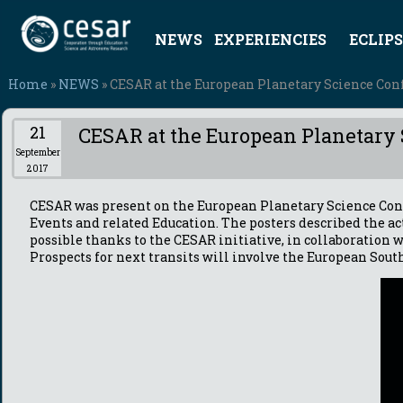
NEWS
EXPERIENCIES
ECLIPS
Home
»
NEWS
» CESAR at the European Planetary Science Conf
21
CESAR at the European Planetary 
September
2017
CESAR was present on the European Planetary Science Co
Events and related Education. The posters described the ac
possible thanks to the CESAR initiative, in collaboration
Prospects for next transits will involve the European South