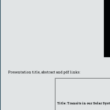
Presentation title, abstract and pdf links:
Title: Transits in our Solar Sy