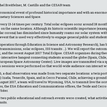
el Breitfelner, M. Castillo and the CESAR team
astronomical event of profound historical importance and with an enorm
lanetary Sciences and Space.
every 13-14 times per century. Total solar eclipses occur around 18 mon
 on the same location. Although its historic scientific importance (exam
olar corona) has diminished since humanity roams our solar system with 
vent that is used very effectively to engage general public and student
operation through Education in Science and Astronomy Research), has 
 transmissions, solar eclipses, ISS transits ...). We will report the outc
, and the recent August 2017 Total Eclipse. CESAR organizes during thes
ive interactive hangout connecting students around the globe (Spain, Chil
(European Space Astronomy Center). Live images are transmitted via a s
s sessions were performed so that world-wide audience can interact wit
6, a dual observation was made from two separate locations: a twin port
s) Izaña, Tenerife, Spain, and in Cerro Paranal, Chile, achieving a groun
August 2017, a team will travel to Wyoming, USA, to transmit live the oc
es, the ESA Education and Communications offices, the Teide and Cerro
biter.
 two public educational and outreach events were created, what activiti
nsits.