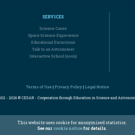
SERVICES
Science Cases
Space Science Experience
Educational Excursions
Talk to an Astronomer
Interactive School (soon)
Terms of Use
Privacy Policy
Legal Notice
|
|
2011 - 2026 © CESAR - Cooperation through Education in Science and Astrono
This website uses cookie for anonymised statistics.
See our
cookie notice
for details.