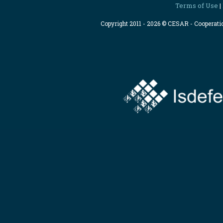
Terms of Use
|
Copyright 2011 - 2026 © CESAR - Cooperat