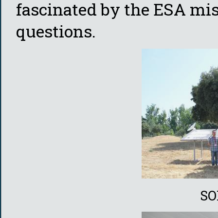
fascinated by the ESA mis
questions.
SO