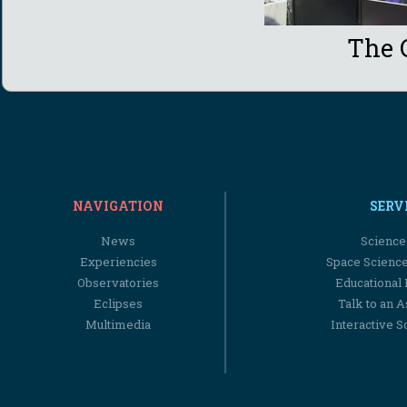
The 
NAVIGATION
SERV
News
Science
Experiencies
Space Scienc
Observatories
Educational
Eclipses
Talk to an 
Multimedia
Interactive S