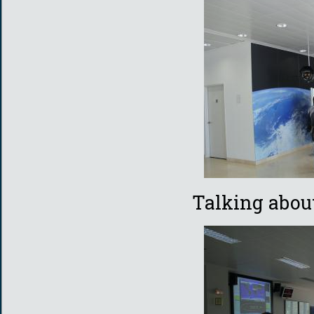
Talking abo