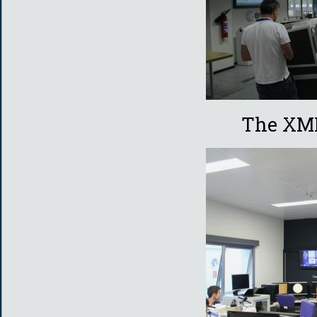
The XMM