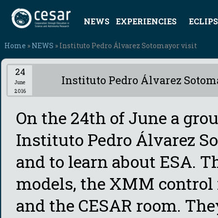
NEWS
EXPERIENCIES
ECLIPS
Home
»
NEWS
» Instituto Pedro Álvarez Sotomayor visit
24
Instituto Pedro Álvarez Sotom
June
2016
On the 24th of June a grou
Instituto Pedro Álvarez S
and to learn about ESA. Th
models, the XMM control
and the CESAR room. They