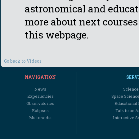
astronomical and educat
more about next courses 
this webpage.
Go back to Videos
NAVIGATION
SERV
News
Science
Experiencies
Space Scienc
Observatories
Educational
Eclipses
Talk to an 
Multimedia
Interactive S