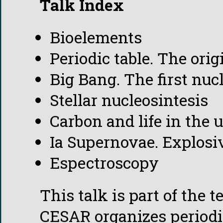
Talk Index
Bioelements
Periodic table. The ori
Big Bang. The first nuc
Stellar nucleosintesis
Carbon and life in the 
Ia Supernovae. Explosi
Espectroscopy
This talk is part of the 
CESAR organizes periodi