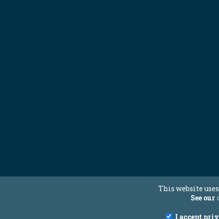
This website uses
See our
I accept pri