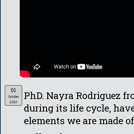
01
PhD. Nayra Rodriguez fr
October
2020
during its life cycle, hav
elements we are made of