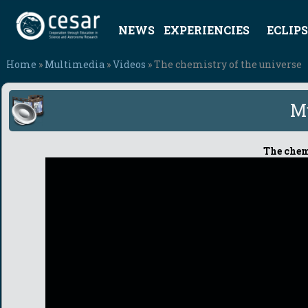
NEWS
EXPERIENCIES
ECLIPS
Home
»
Multimedia
»
Videos
» The chemistry of the universe
M
The chem