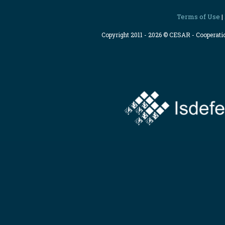
Terms of Use
|
Copyright 2011 - 2026 © CESAR - Cooperat