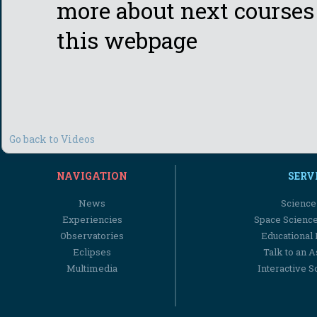
more about next courses 
this webpage
Go back to Videos
NAVIGATION
SERV
News
Science
Experiencies
Space Scienc
Observatories
Educational
Eclipses
Talk to an 
Multimedia
Interactive S