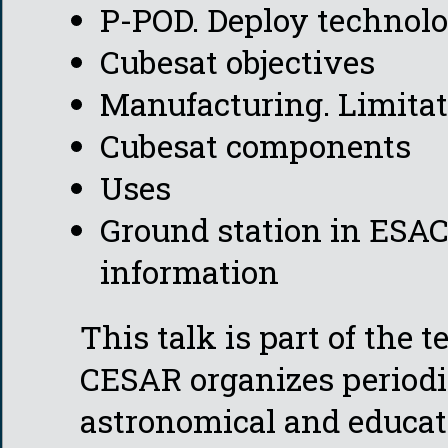
P-POD. Deploy technol
Cubesat objectives
Manufacturing. Limita
Cubesat components
Uses
Ground station in ESAC
information
This talk is part of the 
CESAR organizes periodi
astronomical and educat