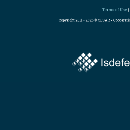
Terms of Use
|
Copyright 2011 - 2026 © CESAR - Cooperat