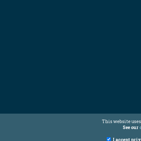
This website uses
See our
I accept pri