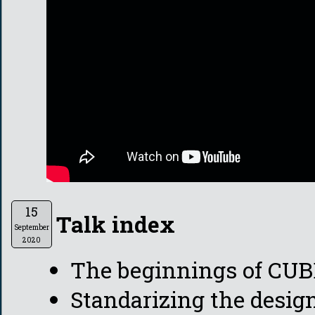
15
Talk index
September
2020
The beginnings of CU
Standarizing the desig