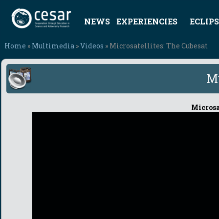
NEWS
EXPERIENCIES
ECLIPS
Home
»
Multimedia
»
Videos
» Microsatellites: The Cubesat
M
Microsat