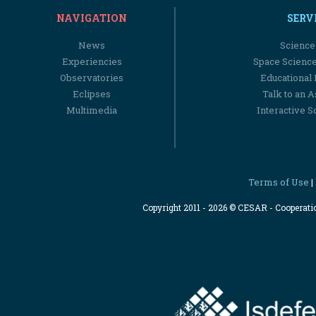
NAVIGATION
SERV
News
Science
Experiencies
Space Scienc
Observatories
Educational
Eclipses
Talk to an 
Multimedia
Interactive S
Terms of Use
|
Copyright 2011 - 2026 © CESAR - Cooperat