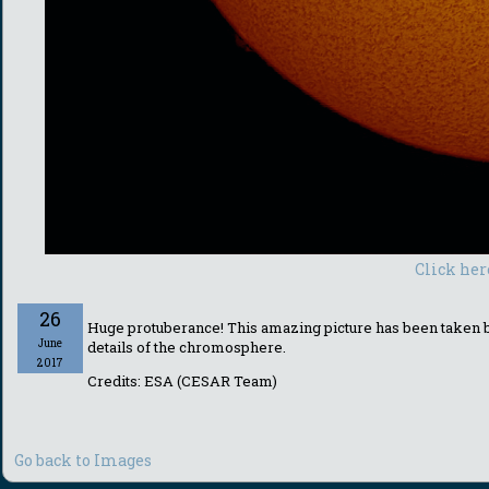
Click her
26
Huge protuberance! This amazing picture has been taken by
June
details of the chromosphere.
2017
Credits: ESA (CESAR Team)
Go back to Images