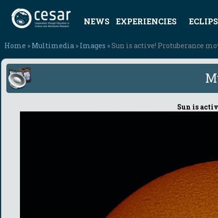
NEWS
EXPERIENCIES
ECLIPS
Home
»
Multimedia
»
Images
» Sun is active! Protuberance m
M
Sun is acti