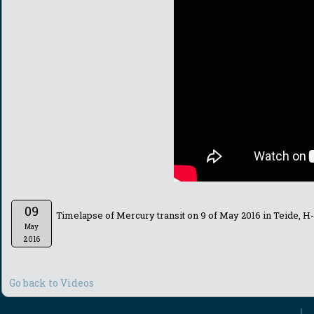
09
Timelapse of Mercury transit on 9 of May 2016 in Teide, H
May
2016
Go back to Videos