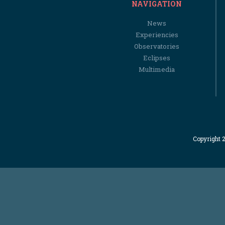
NAVIGATION
News
Experiencies
Observatories
Eclipses
Multimedia
Copyright 