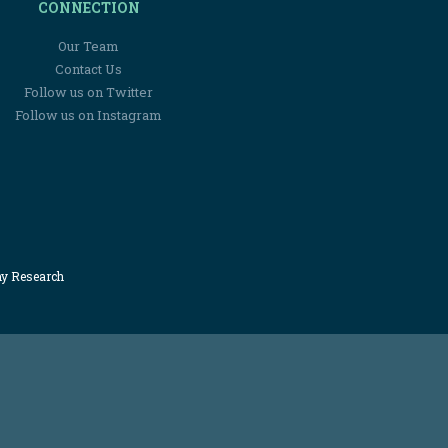
CONNECTION
Our Team
Contact Us
Follow us on Twitter
Follow us on Instagram
my Research