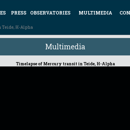
ES
PRESS
OBSERVATORIES
MULTIMEDIA
CON
n Teide, H-Alpha
Multimedia
Timelapse of Mercury transit in Teide, H-Alpha