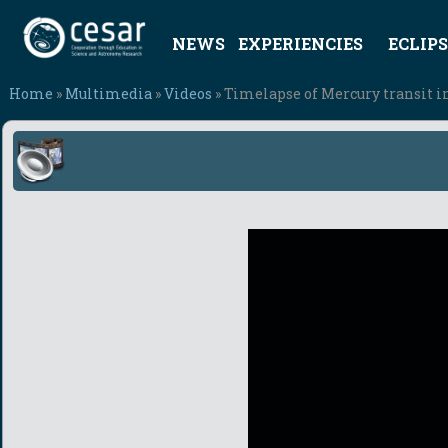
NEWS
EXPERIENCIES
ECLIPS
Home
»
Multimedia
»
Videos
» Timelapse of Mercury transit i