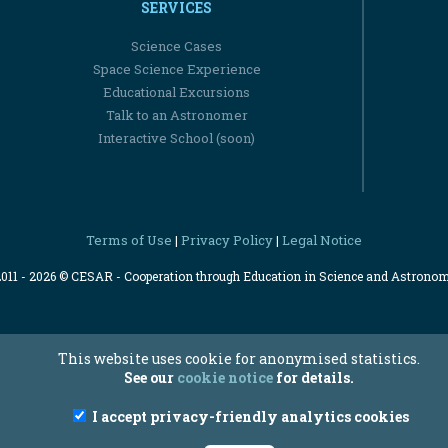
SERVICES
Science Cases
Space Science Experience
Educational Excursions
Talk to an Astronomer
Interactive School (soon)
Terms of Use
Privacy Policy
Legal Notice
|
|
2011 - 2026 © CESAR - Cooperation through Education in Science and Astrono
This website uses cookie for anonymised statistics.
See our
cookie notice
for details.
I accept privacy-friendly analytics cookies