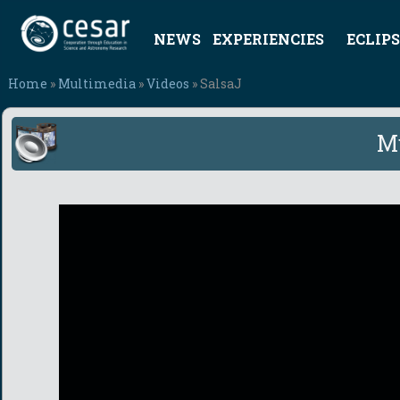
NEWS
EXPERIENCIES
ECLIPS
Home
»
Multimedia
»
Videos
» SalsaJ
M