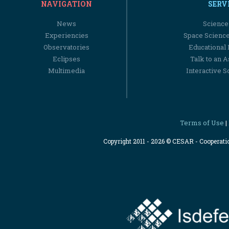
NAVIGATION
SERV
News
Science
Experiencies
Space Scienc
Observatories
Educational
Eclipses
Talk to an 
Multimedia
Interactive S
Terms of Use
|
Copyright 2011 - 2026 © CESAR - Cooperat