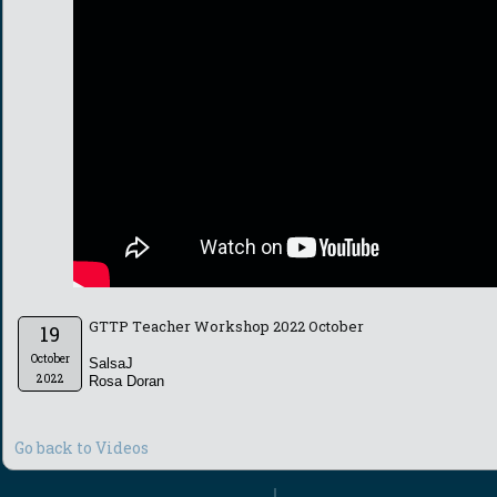
GTTP Teacher Workshop 2022 October
19
October
SalsaJ
2022
Rosa Doran
Go back to Videos