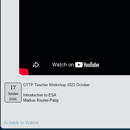
GTTP Teacher Workshop 2022 October
17
October
Introduction to ESA
2022
Markus Kissler-Patig
Go back to Videos