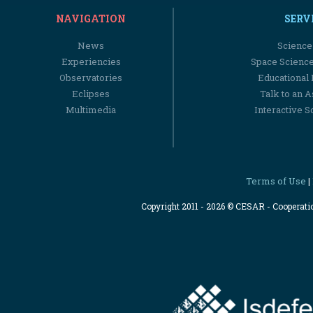
NAVIGATION
SERV
News
Science
Experiencies
Space Scienc
Observatories
Educational
Eclipses
Talk to an 
Multimedia
Interactive S
Terms of Use
|
Copyright 2011 - 2026 © CESAR - Cooperat