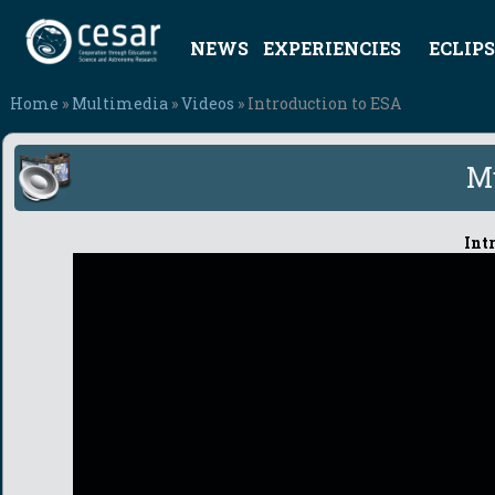
NEWS
EXPERIENCIES
ECLIPS
Home
»
Multimedia
»
Videos
» Introduction to ESA
M
Int