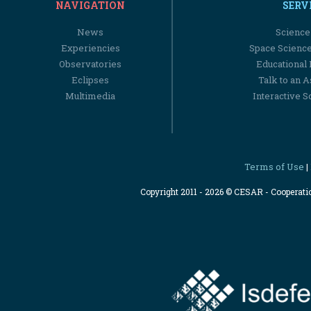
NAVIGATION
SERV
News
Science
Experiencies
Space Scienc
Observatories
Educational
Eclipses
Talk to an 
Multimedia
Interactive S
Terms of Use
|
Copyright 2011 - 2026 © CESAR - Cooperat