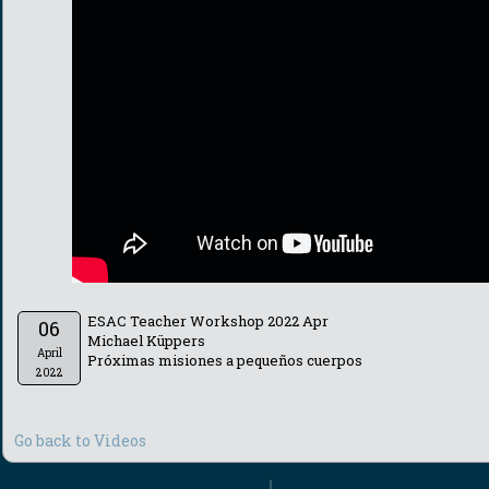
ESAC Teacher Workshop 2022 Apr
06
Michael Küppers
April
Próximas misiones a pequeños cuerpos
2022
Go back to Videos