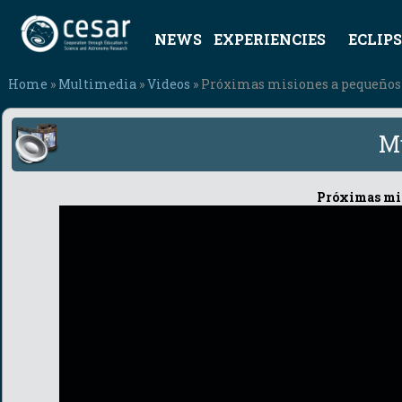
NEWS
EXPERIENCIES
ECLIPS
Home
»
Multimedia
»
Videos
» Próximas misiones a pequeños
M
Próximas mis