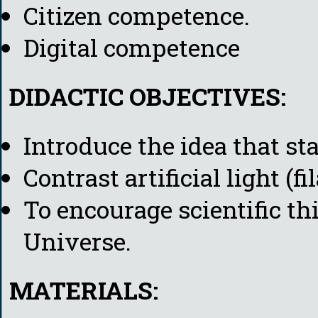
Citizen competence.
Digital competence
DIDACTIC OBJECTIVES:
Introduce the idea that sta
Contrast artificial light (f
To encourage scientific t
Universe.
MATERIALS: