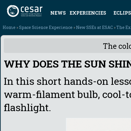
NEWS
EXPERIENCIES
ECLIPS
Home
»
Space Science Experience
»
New SSEs at ESAC
»
The Ex
The colo
WHY DOES THE SUN SHI
In this short hands-on less
warm-filament bulb, cool-to
flashlight.