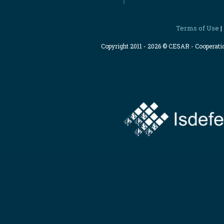
Terms of Use
|
Copyright 2011 - 2026 © CESAR - Cooperat