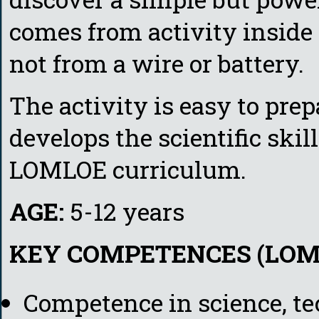
comes from activity inside i
not from a wire or battery.
The activity is easy to prep
develops the scientific sk
LOMLOE curriculum.
AGE:
5-12 years
KEY COMPETENCES (LOM
Competence in science, t