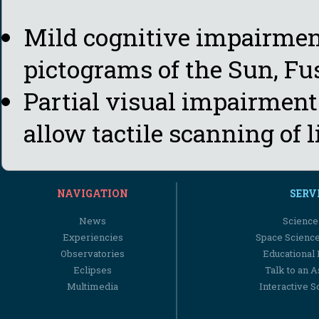
Mild cognitive impairment
pictograms of the Sun, Fu
Partial visual impairment:
allow tactile scanning of l
NAVIGATION
SERV
News
Science
Experiencies
Space Scienc
Observatories
Educational
Eclipses
Talk to an 
Multimedia
Interactive S