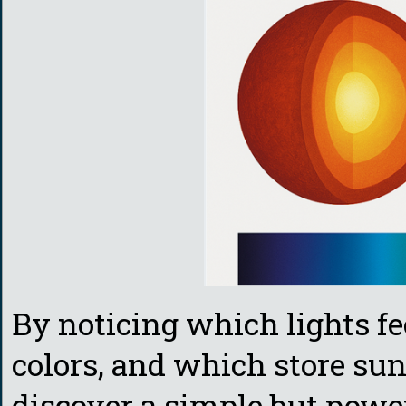
By noticing which lights fe
colors, and which store sunl
discover a simple but power