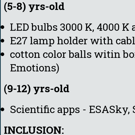
(5-8) yrs-old
LED bulbs 3000 K, 4000 K 
E27 lamp holder with cabl
cotton color balls witin b
Emotions)
(9-12) yrs-old
Scientific apps - ESASky, 
INCLUSION: