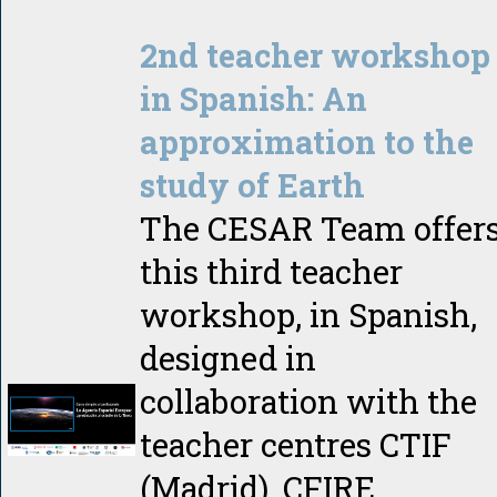
2nd teacher workshop
in Spanish: An
approximation to the
study of Earth
The CESAR Team offer
this third teacher
workshop, in Spanish,
designed in
collaboration with the
teacher centres CTIF
(Madrid), CFIRE