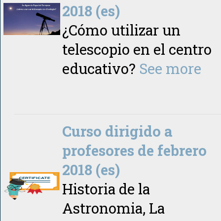
2018 (es)
¿Cómo utilizar un
telescopio en el centro
educativo?
See more
Curso dirigido a
profesores de febrero
2018 (es)
Historia de la
Astronomia, La