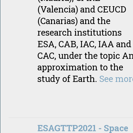
(Valencia) and CEUCD
(Canarias) and the
research institutions
ESA, CAB, IAC, IAA and
CAC, under the topic A
approximation to the
study of Earth.
See mor
ESAGTTP2021 - Space