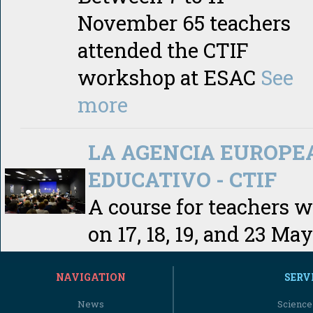
November 65 teachers
attended the CTIF
workshop at ESAC
See
more
LA AGENCIA EUROPE
EDUCATIVO - CTIF
A course for teachers 
on 17, 18, 19, and 23 May
NAVIGATION
SERV
News
Science