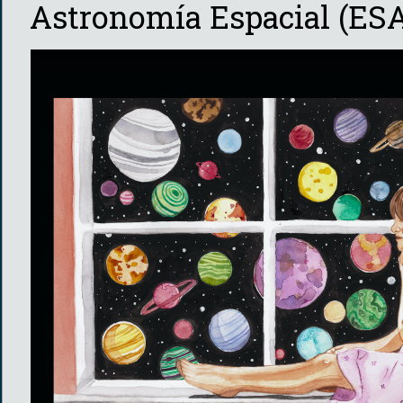
Astronomía Espacial (ESA