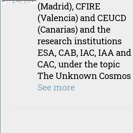
(Madrid), CFIRE
(Valencia) and CEUCD
(Canarias) and the
research institutions
ESA, CAB, IAC, IAA and
CAC, under the topic
The Unknown Cosmos
See more