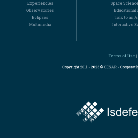
Experiencies
Space Scienc
Observatories
Educational
Eclipses
Talk to an 
Multimedia
Interactive S
Terms of Use
|
Copyright 2011 - 2026 © CESAR - Cooperat