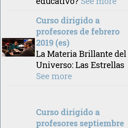
educativo?
See more
Curso dirigido a
profesores de febrero
2019 (es)
La Materia Brillante del
Universo: Las Estrellas
See more
Curso dirigido a
profesores septiembre