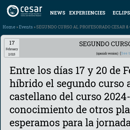
NEWS
EXPERIENCIES
ECLIPS
Home
»
Events
» SEGUNDO CURSO AL PROFESORADO CESAR & 
17
SEGUNDO CURSO
February
(
See 
(spanish version)
2025
Entre los días 17 y 20 de 
híbrido el segundo curso
castellano del curso 2024-
conocimiento de otros pla
esperamos para la jornada