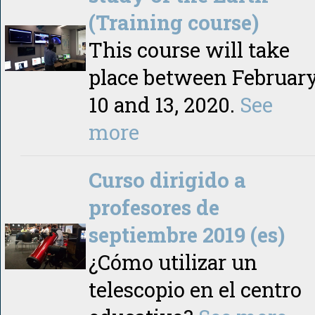
(Training course)
This course will take
place between Februar
10 and 13, 2020.
See
more
Curso dirigido a
profesores de
septiembre 2019 (es)
¿Cómo utilizar un
telescopio en el centro