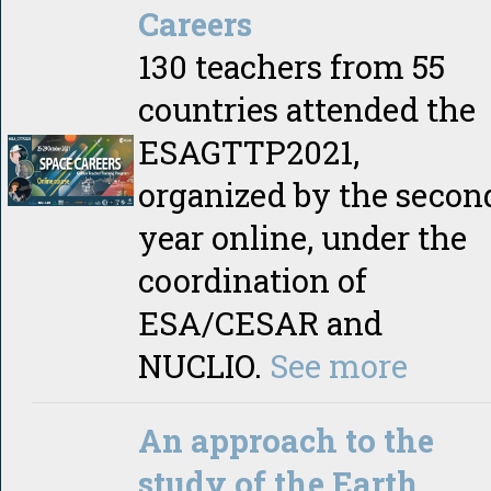
Careers
130 teachers from 55
countries attended the
ESAGTTP2021,
organized by the secon
year online, under the
coordination of
ESA/CESAR and
NUCLIO.
See more
An approach to the
study of the Earth