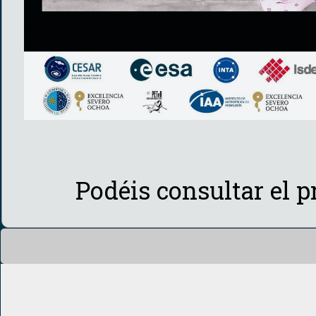
Podéis consultar el 