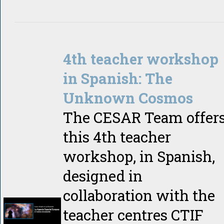
4th teacher workshop
in Spanish: The
Unknown Cosmos
The CESAR Team offer
this 4th teacher
workshop, in Spanish,
designed in
collaboration with the
teacher centres CTIF