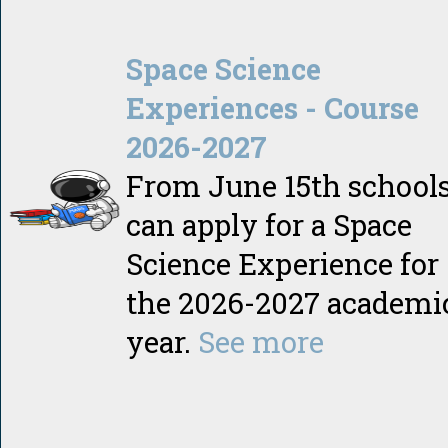
Space Science
Experiences - Course
2026-2027
From June 15th school
can apply for a Space
Science Experience for
the 2026-2027 academi
year.
See more