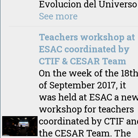
Evolucion del Universo
See more
Teachers workshop at
ESAC coordinated by
CTIF & CESAR Team
On the week of the 18t
of September 2017, it
was held at ESAC a ne
workshop for teachers
coordinated by CTIF an
the CESAR Team. The