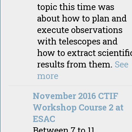
topic this time was
about how to plan and
execute observations
with telescopes and
how to extract scientifi
results from them.
See
more
November 2016 CTIF
Workshop Course 2 at
ESAC
Between 7 to 11