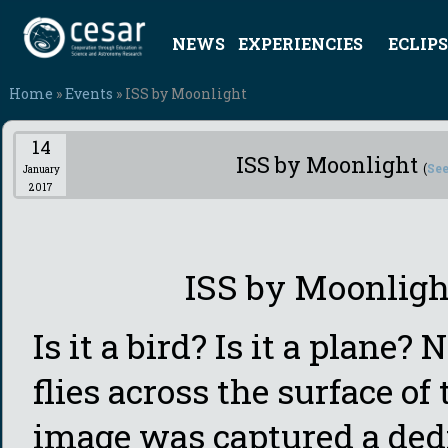
NEWS
EXPERIENCIES
ECLIPS
Home
»
Events
» ISS by Moonlight
14
ISS by Moonlight
(
See
January
2017
ISS by Moonligh
Is it a bird? Is it a plane? 
flies across the surface o
image was captured a ded