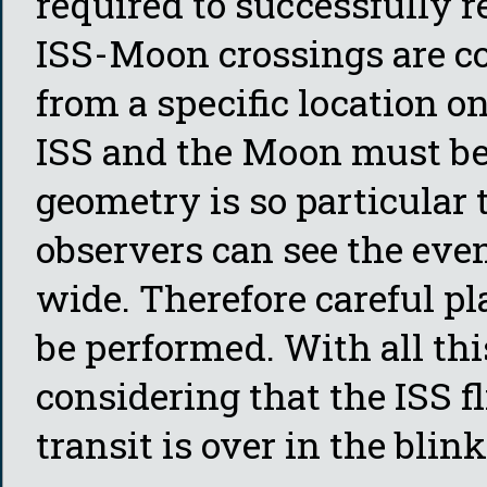
required to successfully r
ISS-Moon crossings are co
from a specific location on
ISS and the Moon must be 
geometry is so particular
observers can see the eve
wide. Therefore careful p
be performed. With all thi
considering that the ISS f
transit is over in the blink