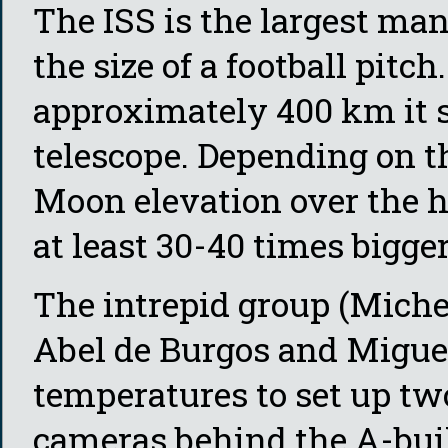
The ISS is the largest ma
the size of a football pitch
approximately 400 km it s
telescope. Depending on th
Moon elevation over the ho
at least 30-40 times bigger
The intrepid group (Michel
Abel de Burgos and Miguel
temperatures to set up tw
cameras behind the A-buil