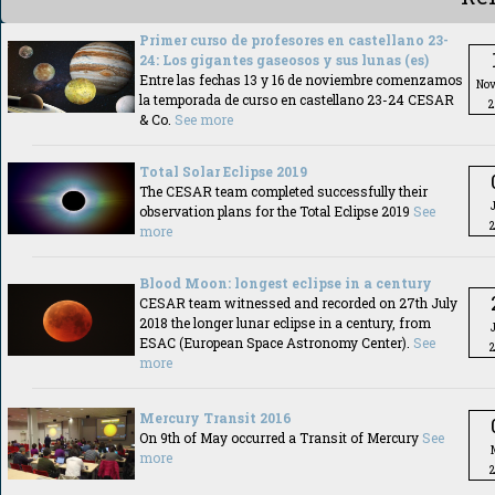
Primer curso de profesores en castellano 23-
24: Los gigantes gaseosos y sus lunas (es)
Entre las fechas 13 y 16 de noviembre comenzamos
No
la temporada de curso en castellano 23-24 CESAR
2
& Co.
See more
Total Solar Eclipse 2019
The CESAR team completed successfully their
observation plans for the Total Eclipse 2019
See
more
Blood Moon: longest eclipse in a century
CESAR team witnessed and recorded on 27th July
2018 the longer lunar eclipse in a century, from
ESAC (European Space Astronomy Center).
See
more
Mercury Transit 2016
On 9th of May occurred a Transit of Mercury
See
more