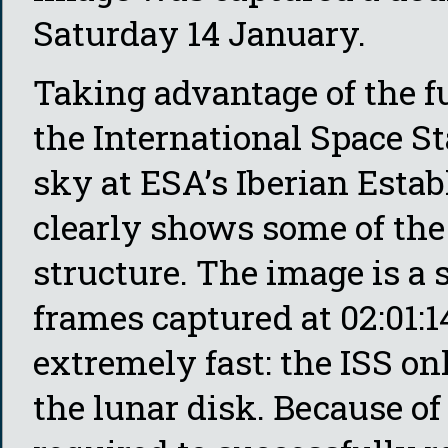
Saturday 14 January.
Taking advantage of the fu
the International Space St
sky at ESA’s Iberian Esta
clearly shows some of the
structure. The image is a 
frames captured at 02:01:
extremely fast: the ISS on
the lunar disk. Because of