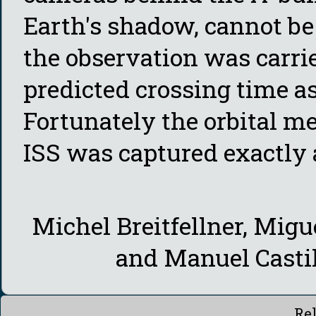
Earth's shadow, cannot be 
the observation was carrie
predicted crossing time as
Fortunately the orbital m
ISS was captured exactly 
Michel Breitfellner, Migu
and Manuel Casti
Re