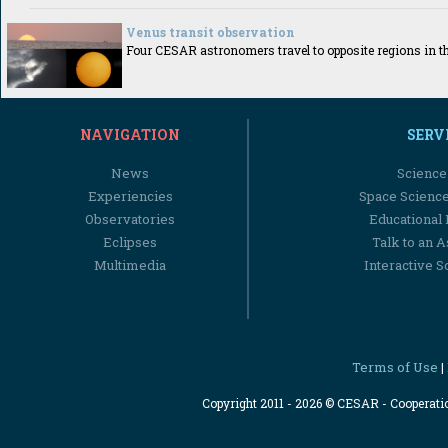
Venus transit observation
Four CESAR astronomers travel to opposite regions in th
NAVIGATION
SERV
News
Science
Experiencies
Space Scienc
Observatories
Educational
Eclipses
Talk to an 
Multimedia
Interactive S
Terms of Use
|
Copyright 2011 - 2026 © CESAR - Cooperat