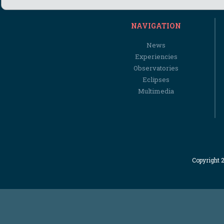
NAVIGATION
News
Experiencies
Observatories
Eclipses
Multimedia
Copyright 