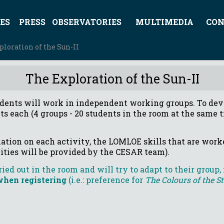
ES
PRESS
OBSERVATORIES
MULTIMEDIA
CON
ploration of the Sun-II
The Exploration of the Sun-II
dents will work in independent working groups. To dev
ts each (4 groups - 20 students in the room at the same t
ation on each activity, the LOMLOE skills that are worke
vities will be provided by the CESAR team).
ied out in the room and will try to adapt to their group,
hen registering
(i.e.: preference for
The Colours of the S