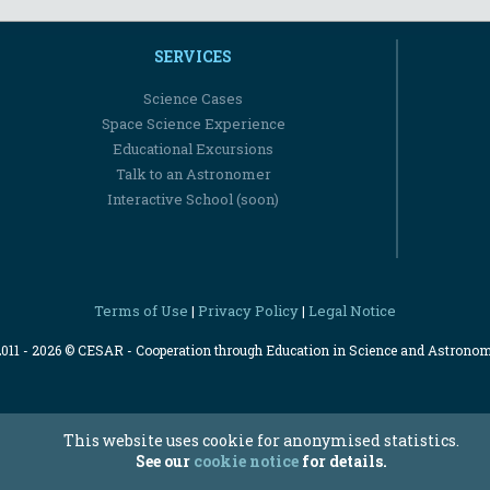
SERVICES
Science Cases
Space Science Experience
Educational Excursions
Talk to an Astronomer
Interactive School (soon)
Terms of Use
Privacy Policy
Legal Notice
|
|
2011 - 2026 © CESAR - Cooperation through Education in Science and Astrono
This website uses cookie for anonymised statistics.
See our
cookie notice
for details.