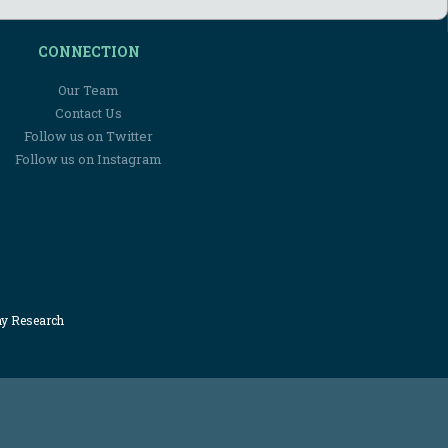
CONNECTION
Our Team
Contact Us
Follow us on Twitter
Follow us on Instagram
my Research