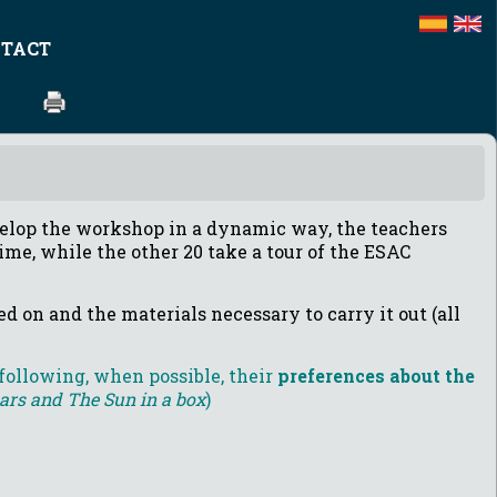
TACT
elop the workshop in a dynamic way, the teachers
ime, while the other 20 take a tour of the ESAC
d on and the materials necessary to carry it out (all
 following, when possible, their
preferences about the
tars and The Sun in a box
)