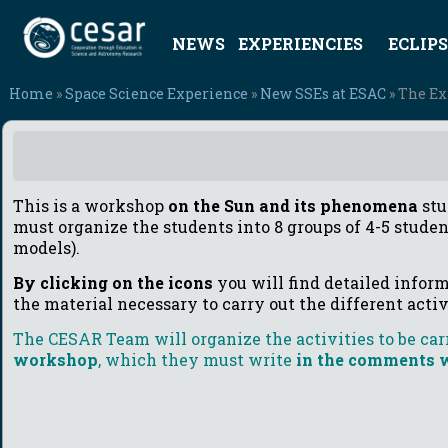
NEWS
EXPERIENCIES
ECLIPS
Home
»
Space Science Experience
»
New SSEs at ESAC
» The Ex
This is a workshop
on the Sun and its phenomena
stu
must organize the students into 8 groups of 4-5 studen
models).
By clicking on the icons
you will find detailed inform
the material necessary to carry out the different acti
The CESAR Team will organize the activities to be carr
workshop
, which they must write
in the comments w