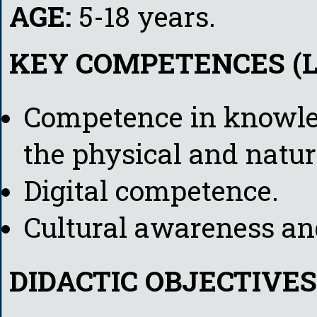
AGE:
5-18 years.
KEY COMPETENCES (L
Competence in knowle
the physical and natur
Digital competence.
Cultural awareness an
DIDACTIC OBJECTIVES