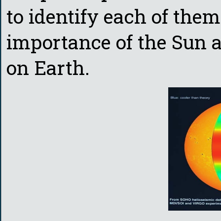
to identify each of the
importance of the Sun as
on Earth.