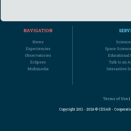
NAVIGATION
SERV
News
Science
Experiencies
Space Scienc
Observatories
Educational
Eclipses
Talk to an 
Multimedia
Interactive S
Terms of Use
|
Copyright 2011 - 2026 © CESAR - Cooperat