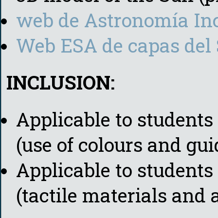
web de Astronomía In
Web ESA de capas del 
INCLUSION:
Applicable to students 
(use of colours and gu
Applicable to student
(tactile materials and 