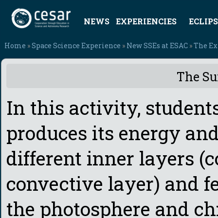
NEWS
EXPERIENCIES
ECLIPS
Home
»
Space Science Experience
»
New SSEs at ESAC
»
The Ex
The Su
In this activity, studen
produces its energy and
different inner layers (c
convective layer) and fe
the photosphere and ch