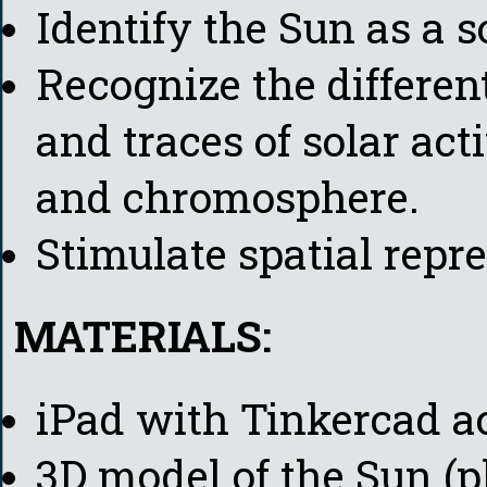
Identify the Sun as a s
Recognize the different
and traces of solar act
and chromosphere.
Stimulate spatial repre
MATERIALS:
iPad with Tinkercad a
3D model of the Sun (p