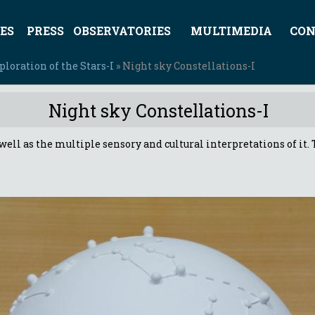
ES
PRESS
OBSERVATORIES
MULTIMEDIA
CON
loration of the Stars-I
» Night sky Constellations-I
Night sky Constellations-I
as well as the multiple sensory and cultural interpretations of i