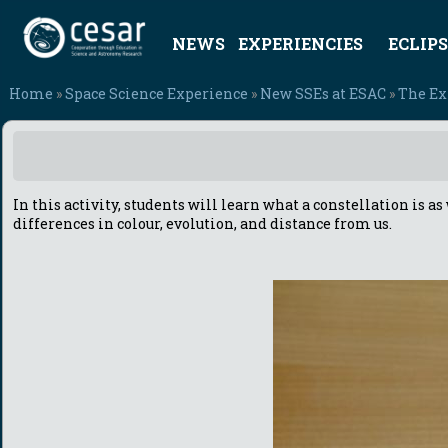
NEWS
EXPERIENCIES
ECLIPS
Home
»
Space Science Experience
»
New SSEs at ESAC
»
The Exp
In this activity, students will learn what a constellation is 
differences in colour, evolution, and distance from us.