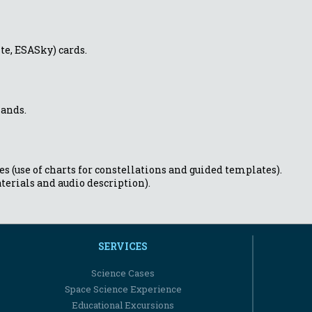
te, ESASky) cards.
hands.
s (use of charts for constellations and guided templates).
terials and audio description).
SERVICES
Science Cases
Space Science Experience
Educational Excursions