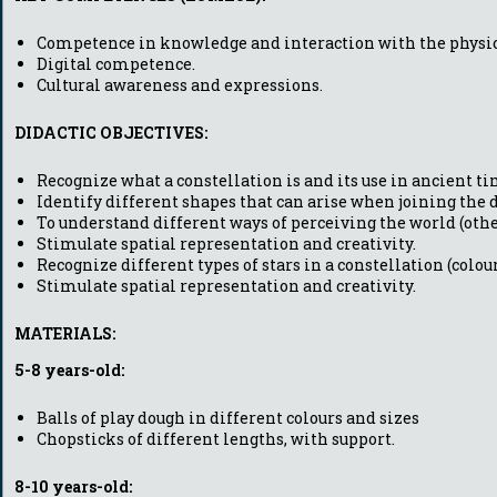
Competence in knowledge and interaction with the physic
Digital competence.
Cultural awareness and expressions.
DIDACTIC OBJECTIVES:
Recognize what a constellation is and its use in ancient ti
Identify different shapes that can arise when joining the do
To understand different ways of perceiving the world (other
Stimulate spatial representation and creativity.
Recognize different types of stars in a constellation (colour
Stimulate spatial representation and creativity.
MATERIALS:
5-8 years-old:
Balls of play dough in different colours and sizes
Chopsticks of different lengths, with support.
8-10 years-old: