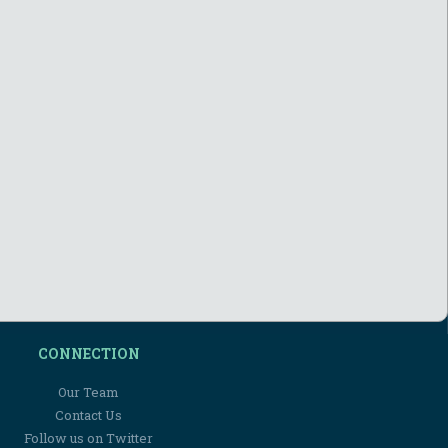
CONNECTION
Our Team
Contact Us
Follow us on Twitter