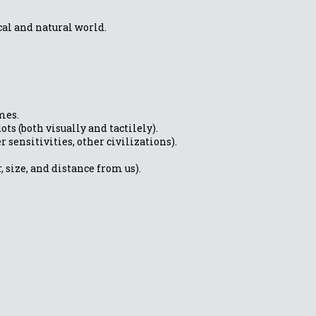
al and natural world.
mes.
ts (both visually and tactilely).
 sensitivities, other civilizations).
, size, and distance from us).