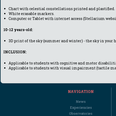
Chart with celestial constellations printed and plastified.
White erasable markers.
Computer or Tablet with internet access (Stellarium websi
10-12 years-old:
3D print of the sky (summer and winter) - the sky in your 
INCLUSION:
Applicable to students with cognitive and motor disabilitie
Applicable to students with visual impairment (tactile ma
NAVIGATION
News
Experiencies
Observatories