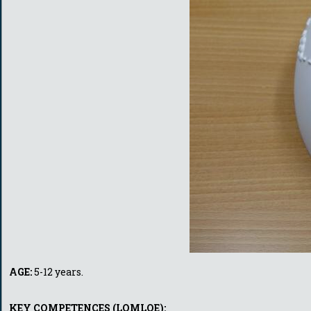
AGE:
5-12 years.
KEY COMPETENCES (LOMLOE):