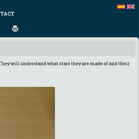
TACT
t. They will understand what stars they are made of and their